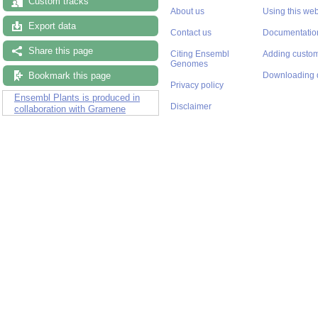
Custom tracks
About us
Using this web
Export data
Contact us
Documentatio
Share this page
Citing Ensembl
Adding custom
Genomes
Bookmark this page
Downloading 
Privacy policy
Ensembl Plants is produced in
Disclaimer
collaboration with Gramene