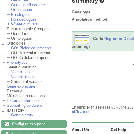
Summary
Gene tree
Gene gain/loss tree
Orthologues
Gene type
Paralogues
Annotation method
Homoeologues
Wheat cultivars
Pan-taxonomic Compara
Gene Tree
Orthologues
Go to
Region in Detail
Ontologies
zooming)
GO: Biological process
GO: Molecular function
GO: Cellular component
Phenotypes
Genetic Variation
Variant table
Variant image
Structural variants
Gene expression
Pathway
Molecular interactions
External references
Supporting evidence
Ensembl Plants release 63 - June 20
ID History
EMBL-EBI
Gene history
Configure this page
About Us
Get help