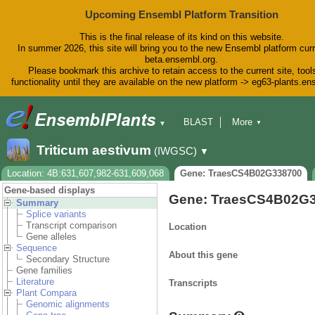
Upcoming Ensembl Platform Transition
This is the final release of its kind on this website.
In summer 2026, this site will bring you to the new Ensembl platform curr
beta.ensembl.org.
Please bookmark this archive to retain access to the current site, tool
functionality until they are available on the new platform -> eg63-plants.e
BLAST
More
▼
▼
BioMart
Tools
Downloads
Triticum aestivum
(IWGSC)
▼
Help & Docs
Blog
Location: 4B:631,607,982-631,609,068
Gene: TraesCS4B02G338700
Gene-based displays
Gene: TraesCS4B02G
Summary
Splice variants
Transcript comparison
Location
Gene alleles
Sequence
About this gene
Secondary Structure
Gene families
Literature
Transcripts
Plant Compara
Genomic alignments