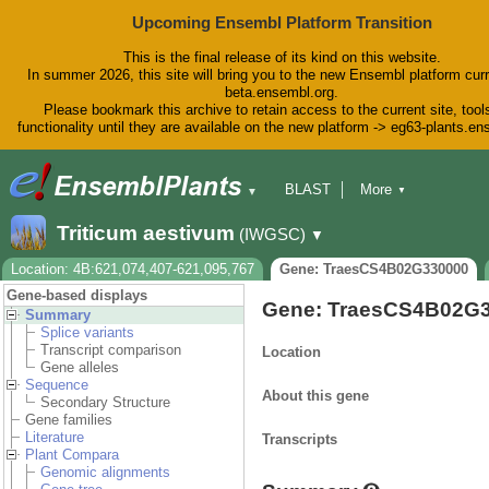
Upcoming Ensembl Platform Transition
This is the final release of its kind on this website.
In summer 2026, this site will bring you to the new Ensembl platform curr
beta.ensembl.org.
Please bookmark this archive to retain access to the current site, tool
functionality until they are available on the new platform -> eg63-plants.e
BLAST
More
▼
▼
BioMart
Tools
Downloads
Triticum aestivum
(IWGSC)
▼
Help & Docs
Blog
Location: 4B:621,074,407-621,095,767
Gene: TraesCS4B02G330000
Gene-based displays
Gene: TraesCS4B02G
Summary
Splice variants
Transcript comparison
Location
Gene alleles
Sequence
About this gene
Secondary Structure
Gene families
Literature
Transcripts
Plant Compara
Genomic alignments