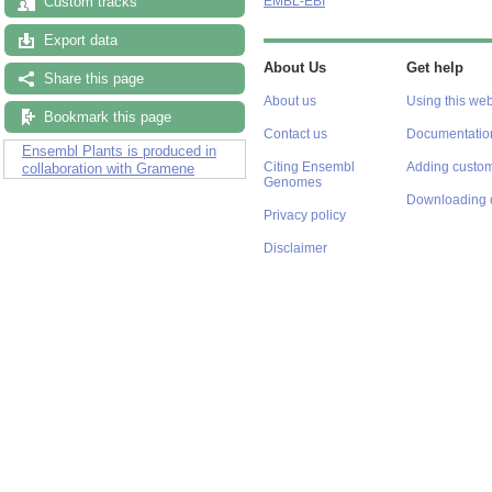
Custom tracks
EMBL-EBI
Export data
About Us
Get help
Share this page
About us
Using this web
Bookmark this page
Contact us
Documentatio
Ensembl Plants is produced in
Citing Ensembl
Adding custom
collaboration with Gramene
Genomes
Downloading 
Privacy policy
Disclaimer