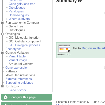
Summary
Gene tree
Gene gain/loss tree
Orthologues
Paralogues
Homoeologues
Wheat cultivars
Pan-taxonomic Compara
Gene Tree
Orthologues
Ontologies
GO: Molecular function
GO: Cellular component
GO: Biological process
Go to
Region in Detail
Phenotypes
Genetic Variation
zooming)
Variant table
Variant image
Structural variants
Gene expression
Pathway
Molecular interactions
External references
Supporting evidence
ID History
Gene history
Configure this page
Ensembl Plants release 63 - June 20