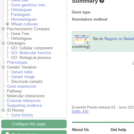
Summary
Gene tree
Gene gain/loss tree
Orthologues
Gene type
Paralogues
Annotation method
Homoeologues
Wheat cultivars
Pan-taxonomic Compara
Gene Tree
Orthologues
Go to
Region in Detail
Ontologies
zooming)
GO: Cellular component
GO: Molecular function
GO: Biological process
Phenotypes
Genetic Variation
Variant table
Variant image
Structural variants
Gene expression
Pathway
Molecular interactions
External references
Supporting evidence
Ensembl Plants release 63 - June 20
ID History
EMBL-EBI
Gene history
Configure this page
About Us
Get help