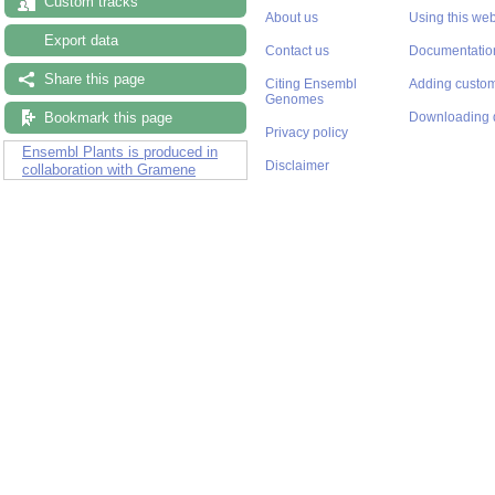
Custom tracks
About us
Using this web
Export data
Contact us
Documentatio
Share this page
Citing Ensembl
Adding custom
Genomes
Bookmark this page
Downloading 
Privacy policy
Ensembl Plants is produced in
Disclaimer
collaboration with Gramene