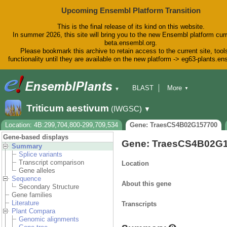
Upcoming Ensembl Platform Transition
This is the final release of its kind on this website.
In summer 2026, this site will bring you to the new Ensembl platform curr
beta.ensembl.org.
Please bookmark this archive to retain access to the current site, tool
functionality until they are available on the new platform -> eg63-plants.e
BLAST
More
▼
▼
BioMart
Tools
Downloads
Triticum aestivum
(IWGSC)
▼
Help & Docs
Blog
Location: 4B:299,704,800-299,709,534
Gene: TraesCS4B02G157700
Gene-based displays
Gene: TraesCS4B02G
Summary
Splice variants
Transcript comparison
Location
Gene alleles
Sequence
About this gene
Secondary Structure
Gene families
Literature
Transcripts
Plant Compara
Genomic alignments