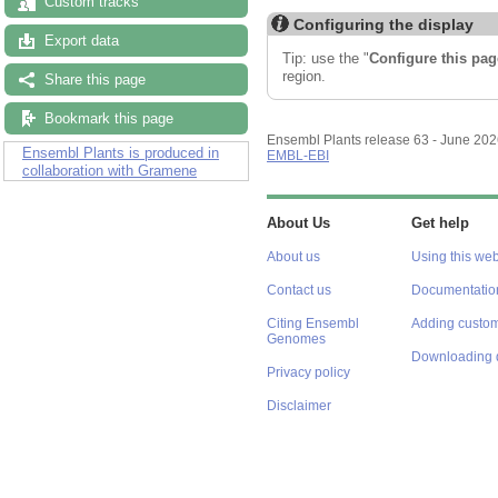
Custom tracks
Configuring the display
Export data
Tip: use the "
Configure this pag
region.
Share this page
Bookmark this page
Ensembl Plants release 63 - June 20
Ensembl Plants is produced in
EMBL-EBI
collaboration with Gramene
About Us
Get help
About us
Using this web
Contact us
Documentatio
Citing Ensembl
Adding custom
Genomes
Downloading 
Privacy policy
Disclaimer