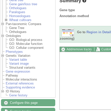
Summary
Gene tree
Gene gain/loss tree
Orthologues
Gene type
Paralogues
Annotation method
Homoeologues
Wheat cultivars
Pan-taxonomic Compara
Gene Tree
Orthologues
Go to
Region in Detail
Ontologies
zooming)
GO: Biological process
GO: Molecular function
GO: Cellular component
Add/remove tracks
Custom
Phenotypes
Export image
Reset config
Genetic Variation
Variant table
Variant image
Structural variants
Gene expression
Pathway
Molecular interactions
External references
Supporting evidence
ID History
Gene history
Configure this page