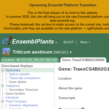
Upcoming Ensembl Platform Transition
This is the final release of its kind on this website.
In summer 2026, this site will bring you to the new Ensembl platform curr
beta.ensembl.org.
Please bookmark this archive to retain access to the current site, tool
functionality until they are available on the new platform -> eg63-plants.e
BLAST
More
▼
▼
BioMart
Tools
Downloads
Triticum aestivum
(IWGSC)
▼
Help & Docs
Blog
Location: 4B:237,031,299-237,056,319
Gene: TraesCS4B02G150600
Gene-based displays
Gene: TraesCS4B02G
Summary
Splice variants
Transcript comparison
Location
Gene alleles
Sequence
About this gene
Secondary Structure
Gene families
Literature
Transcripts
Plant Compara
Genomic alignments