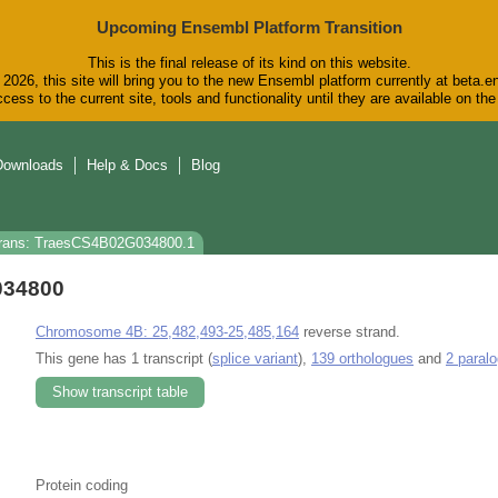
Upcoming Ensembl Platform Transition
This is the final release of its kind on this website.
2026, this site will bring you to the new Ensembl platform currently at beta.e
cess to the current site, tools and functionality until they are available on t
Downloads
Help & Docs
Blog
rans: TraesCS4B02G034800.1
034800
Chromosome 4B: 25,482,493-25,485,164
reverse strand.
This gene has 1 transcript (
splice variant
),
139 orthologues
and
2 paral
Show transcript table
Protein coding