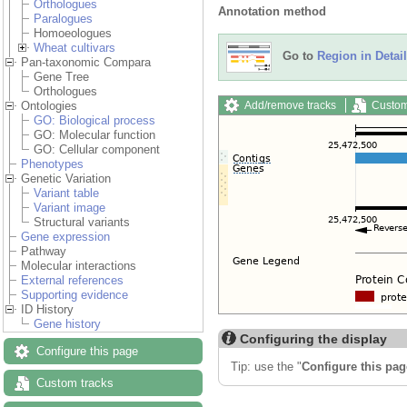
Orthologues
Annotation method
Paralogues
Homoeologues
Wheat cultivars
Go to
Region in Detail
Pan-taxonomic Compara
Gene Tree
Orthologues
Add/remove tracks
Custom
Ontologies
GO: Biological process
GO: Molecular function
GO: Cellular component
Phenotypes
Genetic Variation
Variant table
Variant image
Structural variants
Gene expression
Pathway
Molecular interactions
External references
Supporting evidence
ID History
Gene history
Configuring the display
Configure this page
Tip: use the "
Configure this pag
Custom tracks