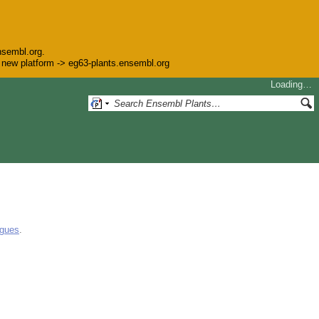
nsembl.org.
he new platform -> eg63-plants.ensembl.org
Loading…
ogues
.