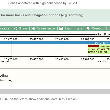
Genes annotated with high confidence by IWGSC
for more tracks and navigation options (e.g. zooming)
 tracks
Share
Resize image
Export image
Reset configu
e
" link on the left to show additional data in this region.