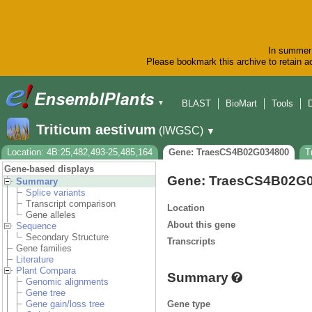
In summer 
Please bookmark this archive to retain ac
BLAST
BioMart
Tools
▼
Triticum aestivum
(IWGSC)
▼
Location: 4B:25,482,493-25,485,164
Gene: TraesCS4B02G034800
T
Gene-based displays
Gene: TraesCS4B02G
Summary
Splice variants
Transcript comparison
Location
Gene alleles
About this gene
Sequence
Secondary Structure
Transcripts
Gene families
Literature
Plant Compara
Summary
Genomic alignments
Gene tree
Gene type
Gene gain/loss tree