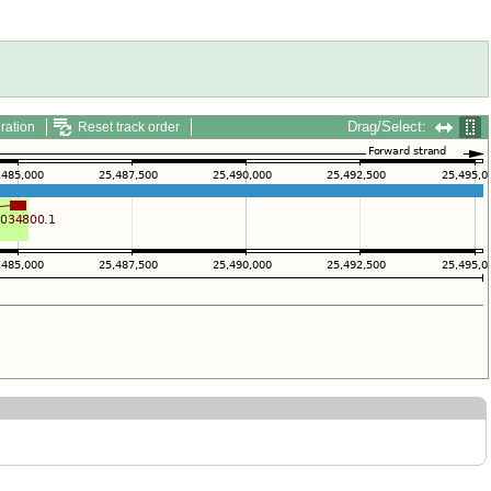
Drag/Select:
ration
Reset track order