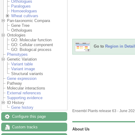
Orthologues
Paralogues
Homoeologues
Wheat cultivars
Pan-taxonomic Compara
Gene Tree
Orthologues
Ontologies
GO: Molecular function
GO: Cellular component
Go to
Region in Detail
GO: Biological process
Phenotypes
Genetic Variation
Variant table
Variant image
Structural variants
Gene expression
Pathway
Molecular interactions
External references
Supporting evidence
ID History
Gene history
Ensembl Plants release 63 - June 20
Configure this page
Custom tracks
About Us