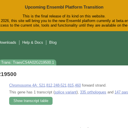
Upcoming Ensembl Platform Transition
This is the final release of its kind on this website.
2026, this site will bring you to the new Ensembl platform currently at beta.e
cess to the current site, tools and functionality until they are available on t
Downloads
Help & Docs
Blog
Trans: TraesCS4A02G219500.1
219500
Chromosome 4A: 521,812,248-521,815,460
forward strand.
This gene has 1 transcript (
splice variant
),
335 orthologues
and
147 par
Show transcript table