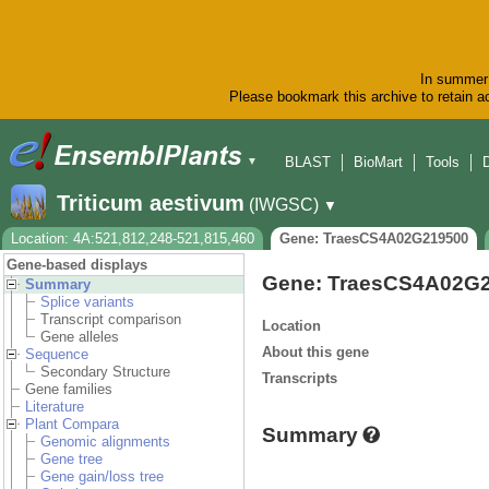
In summer 
Please bookmark this archive to retain ac
BLAST
BioMart
Tools
▼
Triticum aestivum
(IWGSC)
▼
Location: 4A:521,812,248-521,815,460
Gene: TraesCS4A02G219500
Gene-based displays
Gene: TraesCS4A02G
Summary
Splice variants
Transcript comparison
Location
Gene alleles
About this gene
Sequence
Secondary Structure
Transcripts
Gene families
Literature
Plant Compara
Summary
Genomic alignments
Gene tree
Gene gain/loss tree