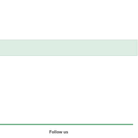
Follow us