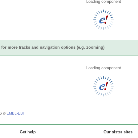
Loading component
for more tracks and navigation options (e.g. zooming)
Loading component
26 ©
EMBL-EBI
Get help
Our sister sites