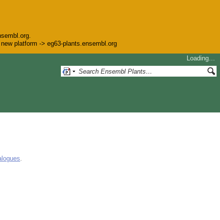
nsembl.org.
he new platform -> eg63-plants.ensembl.org
Loading…
alogues
.