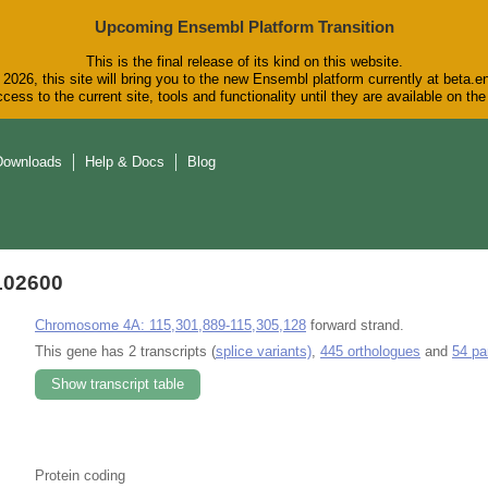
Upcoming Ensembl Platform Transition
This is the final release of its kind on this website.
2026, this site will bring you to the new Ensembl platform currently at beta.e
cess to the current site, tools and functionality until they are available on t
Downloads
Help & Docs
Blog
102600
Chromosome 4A: 115,301,889-115,305,128
forward strand.
This gene has 2 transcripts (
splice variants)
,
445 orthologues
and
54 pa
Show transcript table
Protein coding