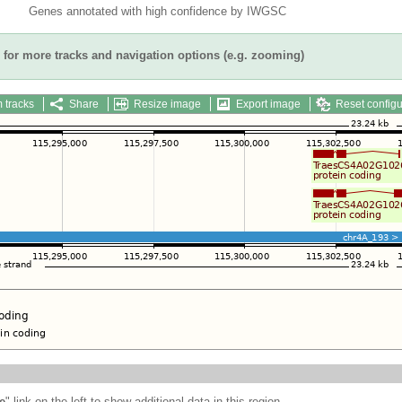
Genes annotated with high confidence by IWGSC
for more tracks and navigation options (e.g. zooming)
 tracks
Share
Resize image
Export image
Reset configu
e
" link on the left to show additional data in this region.