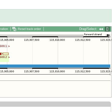
Drag/Select:
ration
Reset track order