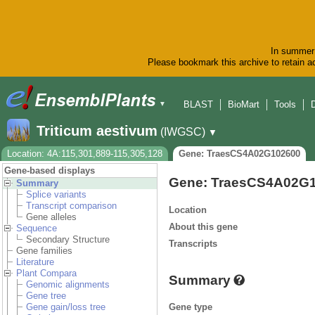
In summer 
Please bookmark this archive to retain ac
BLAST
BioMart
Tools
▼
Triticum aestivum
(IWGSC)
▼
Location: 4A:115,301,889-115,305,128
Gene: TraesCS4A02G102600
Gene-based displays
Gene: TraesCS4A02G
Summary
Splice variants
Transcript comparison
Location
Gene alleles
About this gene
Sequence
Secondary Structure
Transcripts
Gene families
Literature
Plant Compara
Summary
Genomic alignments
Gene tree
Gene type
Gene gain/loss tree