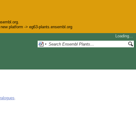
nsembl.org.
he new platform -> eg63-plants.ensembl.org
Loading…
ralogues
.