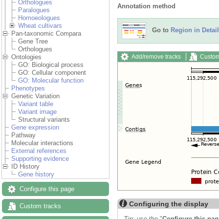
Orthologues
Annotation method
Paralogues
Homoeologues
Wheat cultivars
Go to
Region in Detail
Pan-taxonomic Compara
Gene Tree
Orthologues
Add/remove tracks
Custom
Ontologies
GO: Biological process
GO: Cellular component
GO: Molecular function
Phenotypes
Genetic Variation
Variant table
Variant image
Structural variants
Gene expression
Pathway
Molecular interactions
External references
Supporting evidence
ID History
Gene history
Configure this page
Configuring the display
Custom tracks
Tip: use the "
Configure this pag