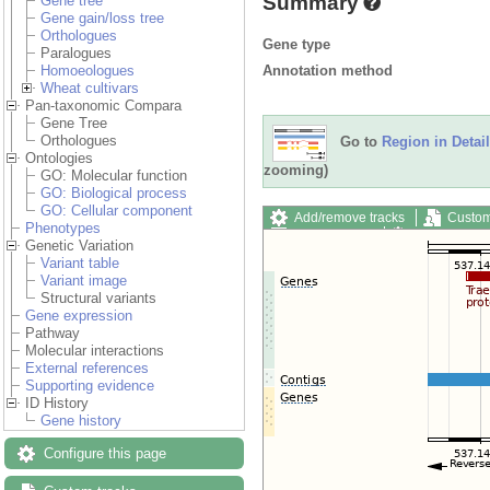
Summary
Gene tree
Gene gain/loss tree
Orthologues
Gene type
Paralogues
Annotation method
Homoeologues
Wheat cultivars
Pan-taxonomic Compara
Gene Tree
Orthologues
Go to
Region in Detail
Ontologies
zooming)
GO: Molecular function
GO: Biological process
GO: Cellular component
Add/remove tracks
Custom
Phenotypes
Export image
Reset config
Genetic Variation
Variant table
Variant image
Structural variants
Gene expression
Pathway
Molecular interactions
External references
Supporting evidence
ID History
Gene history
Configure this page