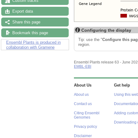
Custom tracks
Export data
Share this page
Configuring the display
Bookmark this page
Tip: use the "
Configure this pag
Ensembl Plants is produced in
region.
collaboration with Gramene
Ensembl Plants release 63 - June 20
EMBL-EBI
About Us
Get help
About us
Using this web
Contact us
Documentatio
Citing Ensembl
Adding custom
Genomes
Downloading 
Privacy policy
Disclaimer