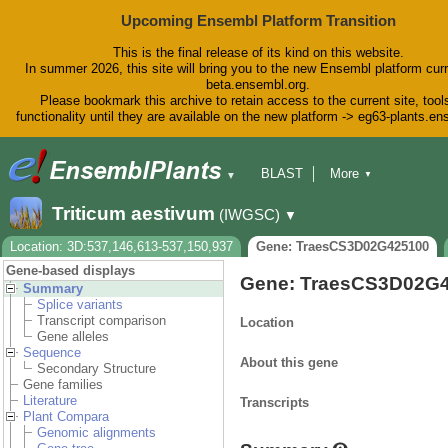
Upcoming Ensembl Platform Transition
This is the final release of its kind on this website.
In summer 2026, this site will bring you to the new Ensembl platform curr
beta.ensembl.org.
Please bookmark this archive to retain access to the current site, tool
functionality until they are available on the new platform -> eg63-plants.e
BLAST
More
▼
▼
BioMart
Tools
Downloads
Triticum aestivum
(IWGSC)
▼
Help & Docs
Blog
Location: 3D:537,146,613-537,150,937
Gene: TraesCS3D02G425100
Gene-based displays
Gene: TraesCS3D02G
Summary
Splice variants
Transcript comparison
Location
Gene alleles
Sequence
About this gene
Secondary Structure
Gene families
Literature
Transcripts
Plant Compara
Genomic alignments