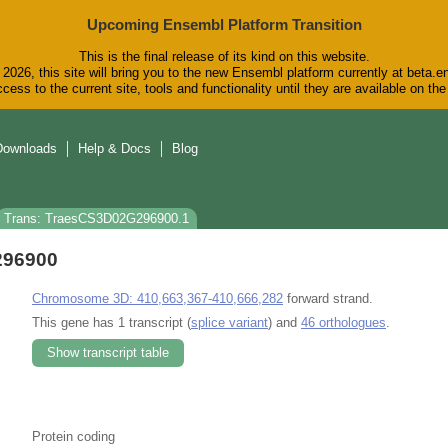
Upcoming Ensembl Platform Transition
This is the final release of its kind on this website.
2026, this site will bring you to the new Ensembl platform currently at beta.e
cess to the current site, tools and functionality until they are available on t
Downloads
Help & Docs
Blog
Trans: TraesCS3D02G296900.1
296900
Chromosome 3D: 410,663,367-410,666,282
forward strand.
This gene has 1 transcript (
splice variant
) and
46 orthologues
.
Show transcript table
Protein coding