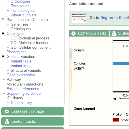
Orthologues
Annotation method
Paralogues
Homoeologues
Wheat cultivars
Go to
Region in Detail
Pan-taxonomic Compara
Gene Tree
Orthologues
Add/remove tracks
Custom
Ontologies
GO: Biological process
GO: Molecular function
GO: Cellular component
Phenotypes
Genetic Variation
Variant table
Variant image
Structural variants
Gene expression
Pathway
Molecular interactions
External references
Supporting evidence
ID History
Gene history
Configure this page
Custom tracks