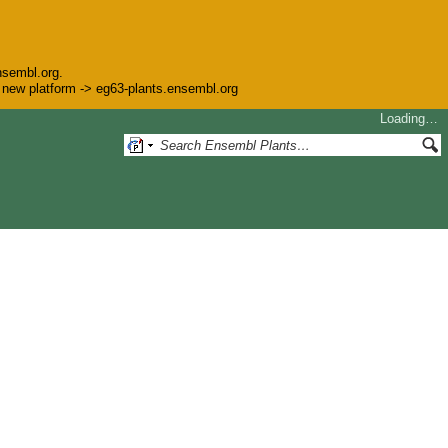
nsembl.org.
he new platform -> eg63-plants.ensembl.org
Loading…