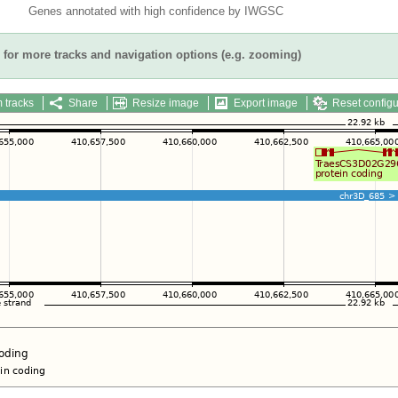
Genes annotated with high confidence by IWGSC
for more tracks and navigation options (e.g. zooming)
 tracks
Share
Resize image
Export image
Reset configu