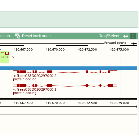
Drag/Select:
ration
Reset track order