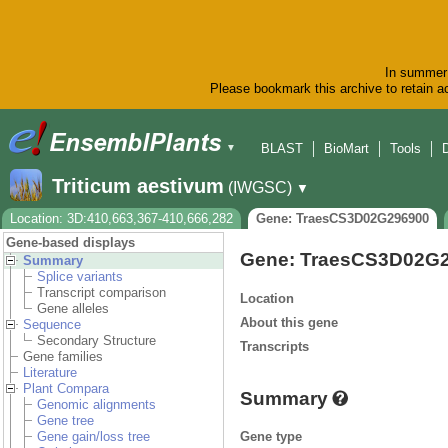
In summer 
Please bookmark this archive to retain ac
BLAST
BioMart
Tools
▼
Triticum aestivum
(IWGSC)
▼
Location: 3D:410,663,367-410,666,282
Gene: TraesCS3D02G296900
Gene-based displays
Gene: TraesCS3D02G
Summary
Splice variants
Transcript comparison
Location
Gene alleles
About this gene
Sequence
Secondary Structure
Transcripts
Gene families
Literature
Plant Compara
Summary
Genomic alignments
Gene tree
Gene type
Gene gain/loss tree