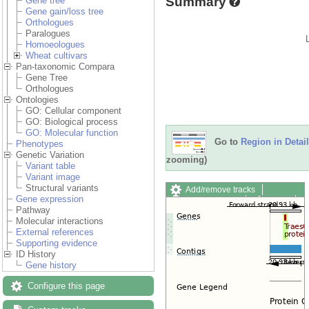
Summary
Gene tree
Gene gain/loss tree
Orthologues
Paralogues
Homoeologues
Wheat cultivars
Pan-taxonomic Compara
Gene Tree
Orthologues
Ontologies
GO: Cellular component
GO: Biological process
GO: Molecular function
Go to
Region in Detail
Phenotypes
Genetic Variation
zooming)
Variant table
Variant image
Structural variants
Add/remove tracks
Gene expression
Custom tracks
Share
Pathway
Resize image
Molecular interactions
Export image
External references
Reset configuration
Supporting evidence
Reset track order
ID History
Drag/Select:
Gene history
Configure this page