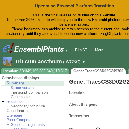
Upcoming Ensembl Platform Transition
This is the final release of its kind on this website.
In summer 2026, this site will bring you to the new Ensembl platform curr
beta.ensembl.org.
Please bookmark this archive to retain access to the current site, tool
functionality until they are available on the new platform -> eg63-plants.e
BLAST
More
▼
▼
BioMart
Tools
Downloads
Triticum aestivum
(IWGSC)
▼
Help & Docs
Blog
Location: 3D:349,109,385-349,110,317
Gene: TraesCS3D02G249300
Gene-based displays
Gene: TraesCS3D02G
Summary
Splice variants
Transcript comparison
Location
Gene alleles
Sequence
About this gene
Secondary Structure
Gene families
Literature
Transcripts
Plant Compara
Genomic alignments