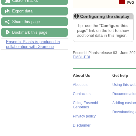
Custom tracks
Export data
Configuring the display
Share this page
Tip: use the "
Configure this
page
" link on the left to show
Bookmark this page
additional data in this region.
Ensembl Plants is produced in
collaboration with Gramene
Ensembl Plants release 63 - June 20
EMBL-EBI
About Us
Get help
About us
Using this web
Contact us
Documentatio
Citing Ensembl
Adding custom
Genomes
Downloading 
Privacy policy
Disclaimer