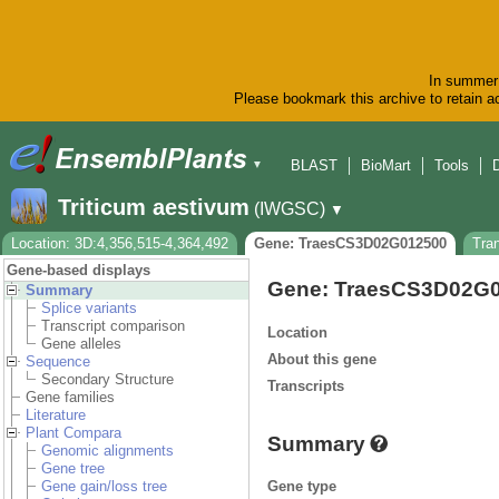
In summer 
Please bookmark this archive to retain ac
BLAST
BioMart
Tools
▼
Triticum aestivum
(IWGSC)
▼
Location: 3D:4,356,515-4,364,492
Gene: TraesCS3D02G012500
Tra
Gene-based displays
Gene: TraesCS3D02G
Summary
Splice variants
Transcript comparison
Location
Gene alleles
About this gene
Sequence
Secondary Structure
Transcripts
Gene families
Literature
Plant Compara
Summary
Genomic alignments
Gene tree
Gene type
Gene gain/loss tree