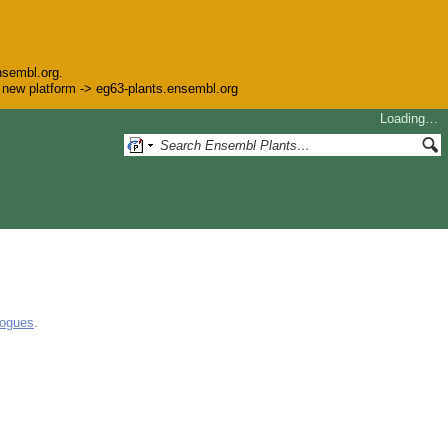
nsembl.org.
he new platform -> eg63-plants.ensembl.org
Loading…
logues
.