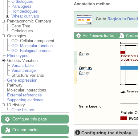
Orthologues
Annotation method
Paralogues
Homoeologues
Wheat cultivars
Go to
Region in Detail
Pan-taxonomic Compara
Gene Tree
Orthologues
Add/remove tracks
Custom
Ontologies
GO: Cellular component
GO: Molecular function
GO: Biological process
Phenotypes
Genetic Variation
Variant table
Variant image
Structural variants
Gene expression
Pathway
Molecular interactions
External references
Supporting evidence
ID History
Gene history
Configure this page
Custom tracks
Configuring the display