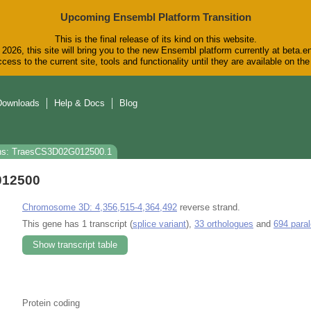
Upcoming Ensembl Platform Transition
This is the final release of its kind on this website.
2026, this site will bring you to the new Ensembl platform currently at beta.e
cess to the current site, tools and functionality until they are available on t
Downloads
Help & Docs
Blog
ns: TraesCS3D02G012500.1
012500
Chromosome 3D: 4,356,515-4,364,492
reverse strand.
This gene has 1 transcript (
splice variant
),
33 orthologues
and
694 para
Show transcript table
Protein coding