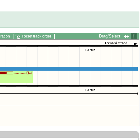
Drag/Select:
ration
Reset track order