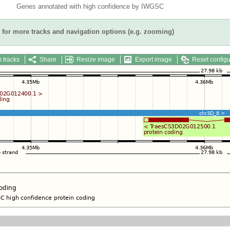
Genes annotated with high confidence by IWGSC
for more tracks and navigation options (e.g. zooming)
 tracks
Share
Resize image
Export image
Reset configu