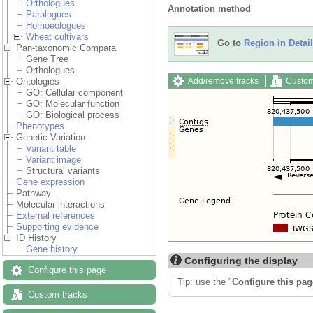
Orthologues
Annotation method
Paralogues
Homoeologues
Wheat cultivars
Go to
Region in Detail
Pan-taxonomic Compara
Gene Tree
Orthologues
Add/remove tracks
Custom
Ontologies
GO: Cellular component
GO: Molecular function
GO: Biological process
Phenotypes
Genetic Variation
Variant table
Variant image
Structural variants
Gene expression
Pathway
Molecular interactions
External references
Supporting evidence
ID History
Gene history
Configuring the display
Configure this page
Tip: use the "
Configure this pag
Custom tracks