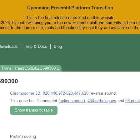
Upcoming Ensembl Platform Transition
This is the final release of its kind on this website.
2026, this site will bring you to the new Ensembl platform currently at beta.e
cess to the current site, tools and functionality until they are available on t
Downloads
Help & Docs
Blog
Trans: TraesCS3B02G599300.1
599300
Chromosome 3B: 820,446,972-820,447,610
reverse strand.
This gene has 1 transcript (
splice variant
),
464 orthologues
and
93 para
Show transcript table
Protein coding