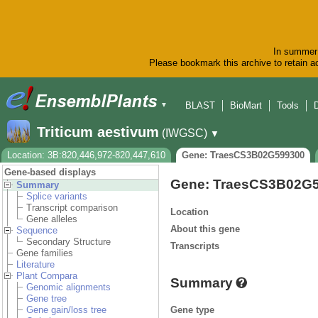
In summer 
Please bookmark this archive to retain ac
BLAST
BioMart
Tools
▼
Triticum aestivum
(IWGSC)
▼
Location: 3B:820,446,972-820,447,610
Gene: TraesCS3B02G599300
Gene-based displays
Gene: TraesCS3B02G
Summary
Splice variants
Transcript comparison
Location
Gene alleles
About this gene
Sequence
Secondary Structure
Transcripts
Gene families
Literature
Plant Compara
Summary
Genomic alignments
Gene tree
Gene type
Gene gain/loss tree