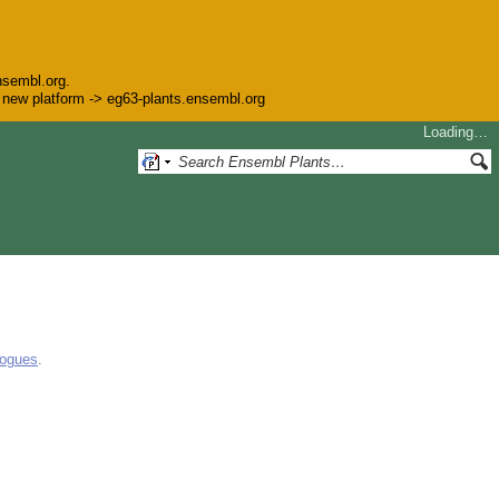
nsembl.org.
he new platform -> eg63-plants.ensembl.org
Loading…
logues
.