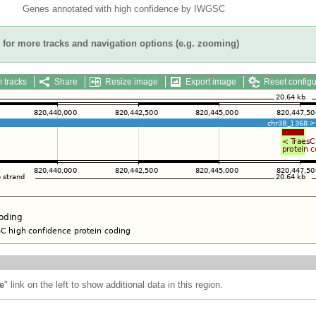
Genes annotated with high confidence by IWGSC
for more tracks and navigation options (e.g. zooming)
 tracks
Share
Resize image
Export image
Reset configu
e
" link on the left to show additional data in this region.