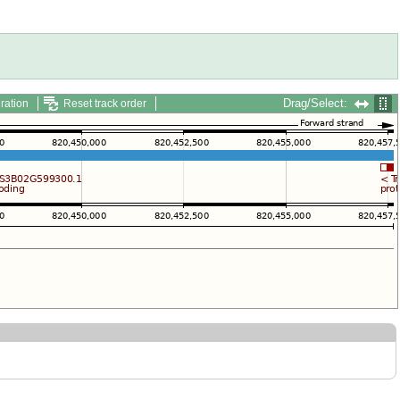
Drag/Select:
ration
Reset track order