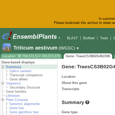
In summer 
Please bookmark this archive to retain ac
BLAST
BioMart
Tools
▼
Triticum aestivum
(IWGSC)
▼
Location: 3B:704,572,517-704,573,379
Gene: TraesCS3B02G461500
Gene-based displays
Gene: TraesCS3B02G
Summary
Splice variants
Transcript comparison
Location
Gene alleles
About this gene
Sequence
Secondary Structure
Transcripts
Gene families
Literature
Plant Compara
Summary
Genomic alignments
Gene tree
Gene type
Gene gain/loss tree