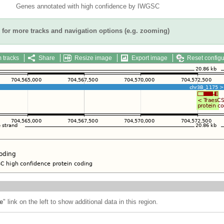
Genes annotated with high confidence by IWGSC
for more tracks and navigation options (e.g. zooming)
 tracks
Share
Resize image
Export image
Reset configu
e
" link on the left to show additional data in this region.