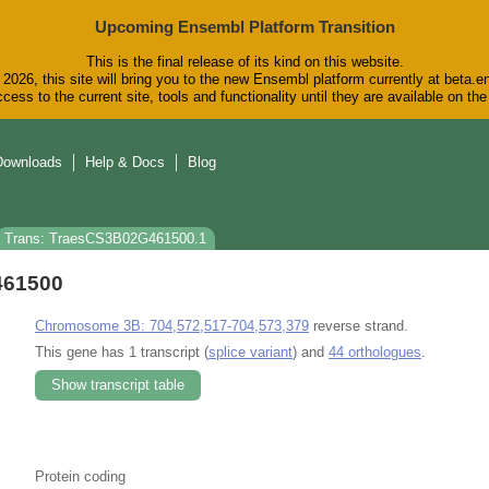
Upcoming Ensembl Platform Transition
This is the final release of its kind on this website.
2026, this site will bring you to the new Ensembl platform currently at beta.e
cess to the current site, tools and functionality until they are available on t
Downloads
Help & Docs
Blog
Trans: TraesCS3B02G461500.1
461500
Chromosome 3B: 704,572,517-704,573,379
reverse strand.
This gene has 1 transcript (
splice variant
) and
44 orthologues
.
Show transcript table
Protein coding