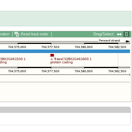
Drag/Select:
ration
Reset track order