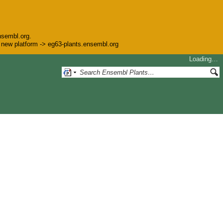
nsembl.org.
he new platform -> eg63-plants.ensembl.org
Loading…