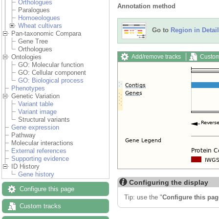
Orthologues
Annotation method
Paralogues
Homoeologues
Wheat cultivars
Go to
Region in Detail
Pan-taxonomic Compara
Gene Tree
Orthologues
Add/remove tracks
Custom
Ontologies
GO: Molecular function
GO: Cellular component
GO: Biological process
Phenotypes
Genetic Variation
Variant table
Variant image
Structural variants
Gene expression
Pathway
Molecular interactions
External references
Supporting evidence
ID History
Gene history
Configuring the display
Configure this page
Tip: use the "
Configure this pag
Custom tracks