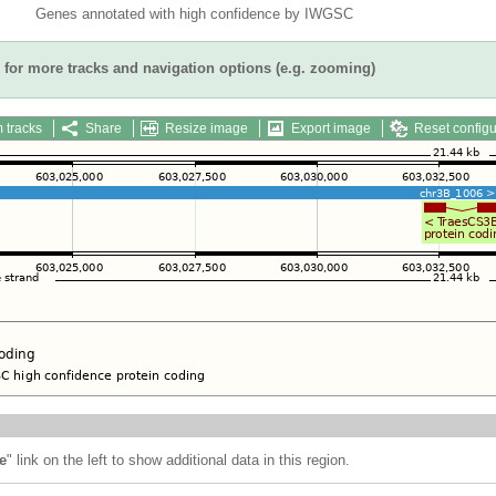
Genes annotated with high confidence by IWGSC
for more tracks and navigation options (e.g. zooming)
 tracks
Share
Resize image
Export image
Reset configu
e
" link on the left to show additional data in this region.