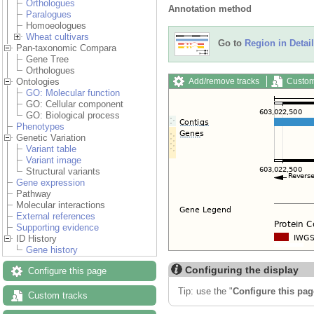
Orthologues
Annotation method
Paralogues
Homoeologues
Wheat cultivars
Go to
Region in Detail
Pan-taxonomic Compara
Gene Tree
Orthologues
Add/remove tracks
Custom
Ontologies
GO: Molecular function
GO: Cellular component
GO: Biological process
Phenotypes
Genetic Variation
Variant table
Variant image
Structural variants
Gene expression
Pathway
Molecular interactions
External references
Supporting evidence
ID History
Gene history
Configuring the display
Configure this page
Tip: use the "
Configure this pag
Custom tracks