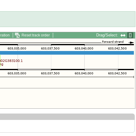
Drag/Select:
ration
Reset track order