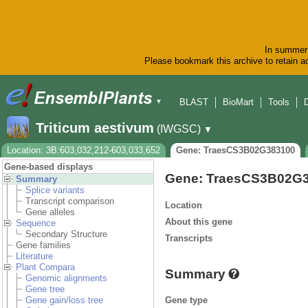
In summer 
Please bookmark this archive to retain ac
BLAST
BioMart
Tools
▼
Triticum aestivum
(IWGSC)
▼
Location: 3B:603,032,212-603,033,652
Gene: TraesCS3B02G383100
Gene-based displays
Gene: TraesCS3B02G
Summary
Splice variants
Transcript comparison
Location
Gene alleles
About this gene
Sequence
Secondary Structure
Transcripts
Gene families
Literature
Plant Compara
Summary
Genomic alignments
Gene tree
Gene type
Gene gain/loss tree