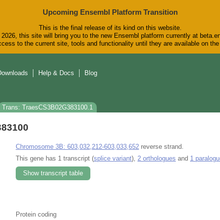
Upcoming Ensembl Platform Transition
This is the final release of its kind on this website.
2026, this site will bring you to the new Ensembl platform currently at beta.e
cess to the current site, tools and functionality until they are available on t
Downloads
Help & Docs
Blog
Trans: TraesCS3B02G383100.1
383100
Chromosome 3B: 603,032,212-603,033,652
reverse strand.
This gene has 1 transcript (
splice variant
),
2 orthologues
and
1 paralogu
Show transcript table
Protein coding