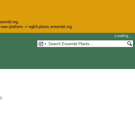
nsembl.org.
he new platform -> eg63-plants.ensembl.org
Loading…
e
.