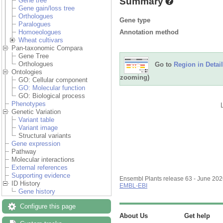
Summary
Gene tree
Gene gain/loss tree
Orthologues
Gene type
Paralogues
Annotation method
Homoeologues
Wheat cultivars
Pan-taxonomic Compara
Gene Tree
Orthologues
Go to
Region in Detail
Ontologies
zooming)
GO: Cellular component
GO: Molecular function
GO: Biological process
Phenotypes
Genetic Variation
Variant table
Variant image
Structural variants
Gene expression
Pathway
Molecular interactions
External references
Supporting evidence
Ensembl Plants release 63 - June 20
ID History
EMBL-EBI
Gene history
Configure this page
About Us
Get help