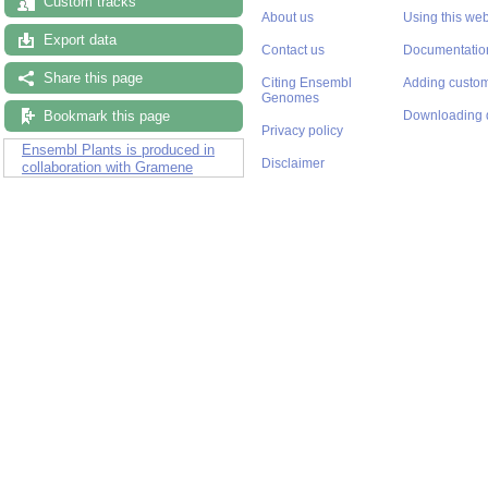
Custom tracks
About us
Using this web
Export data
Contact us
Documentatio
Share this page
Citing Ensembl
Adding custom
Genomes
Bookmark this page
Downloading 
Privacy policy
Ensembl Plants is produced in
Disclaimer
collaboration with Gramene