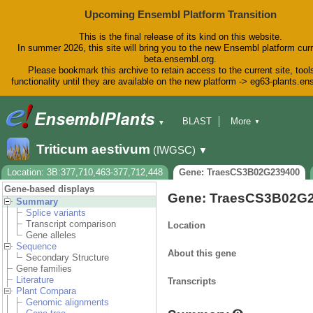
Upcoming Ensembl Platform Transition
This is the final release of its kind on this website.
In summer 2026, this site will bring you to the new Ensembl platform curr
beta.ensembl.org.
Please bookmark this archive to retain access to the current site, tool
functionality until they are available on the new platform -> eg63-plants.e
BLAST
More
▼
▼
BioMart
Tools
Downloads
Triticum aestivum
(IWGSC)
▼
Help & Docs
Blog
Location: 3B:377,710,463-377,712,448
Gene: TraesCS3B02G239400
Gene-based displays
Gene: TraesCS3B02G
Summary
Splice variants
Transcript comparison
Location
Gene alleles
Sequence
About this gene
Secondary Structure
Gene families
Literature
Transcripts
Plant Compara
Genomic alignments