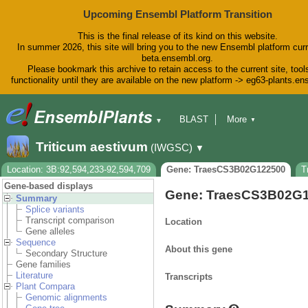
Upcoming Ensembl Platform Transition
This is the final release of its kind on this website.
In summer 2026, this site will bring you to the new Ensembl platform curr
beta.ensembl.org.
Please bookmark this archive to retain access to the current site, tool
functionality until they are available on the new platform -> eg63-plants.e
BLAST
More
▼
▼
BioMart
Tools
Downloads
Triticum aestivum
(IWGSC)
▼
Help & Docs
Blog
Location: 3B:92,594,233-92,594,709
Gene: TraesCS3B02G122500
T
Gene-based displays
Gene: TraesCS3B02G
Summary
Splice variants
Transcript comparison
Location
Gene alleles
Sequence
About this gene
Secondary Structure
Gene families
Literature
Transcripts
Plant Compara
Genomic alignments