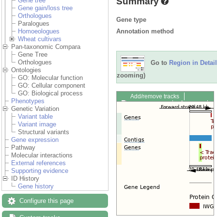
Summary
Gene tree
Gene gain/loss tree
Orthologues
Gene type
Paralogues
Annotation method
Homoeologues
Wheat cultivars
Pan-taxonomic Compara
Gene Tree
Orthologues
Go to
Region in Detail
Ontologies
zooming)
GO: Molecular function
GO: Cellular component
GO: Biological process
Add/remove tracks
Phenotypes
Custom tracks
Share
Genetic Variation
Resize image
Variant table
Export image
Variant image
Reset configuration
Structural variants
Reset track order
Gene expression
Drag/Select:
Pathway
Molecular interactions
External references
Supporting evidence
ID History
Gene history
Configure this page