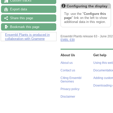
Custom tracks
Configuring the display
Export data
Tip: use the "
Configure this
page
" link on the left to show
Share this page
additional data in this region.
Bookmark this page
Ensembl Plants is produced in
Ensembl Plants release 63 - June 20
collaboration with Gramene
EMBL-EBI
About Us
Get help
About us
Using this web
Contact us
Documentatio
Citing Ensembl
Adding custom
Genomes
Downloading 
Privacy policy
Disclaimer