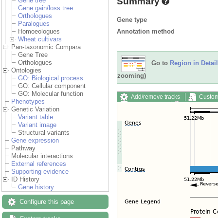
Summary
Gene tree
Gene gain/loss tree
Orthologues
Gene type
Paralogues
Annotation method
Homoeologues
Wheat cultivars
Pan-taxonomic Compara
Gene Tree
Orthologues
Go to
Region in Detail
Ontologies
zooming)
GO: Biological process
GO: Cellular component
GO: Molecular function
Add/remove tracks
Custom
Phenotypes
Export image
Reset config
Genetic Variation
Variant table
Variant image
Structural variants
Gene expression
Pathway
Molecular interactions
External references
Supporting evidence
ID History
Gene history
Configure this page