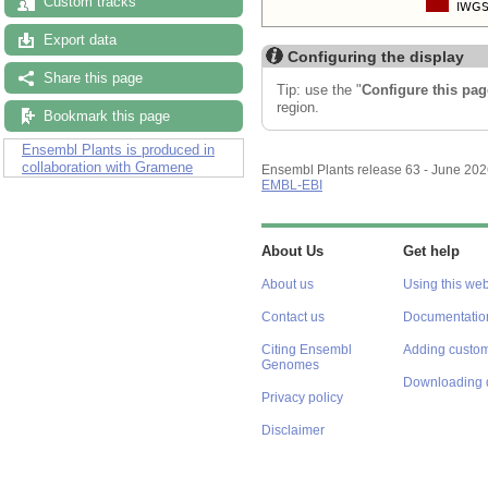
Custom tracks
Export data
Configuring the display
Share this page
Tip: use the "
Configure this pag
region.
Bookmark this page
Ensembl Plants is produced in
collaboration with Gramene
Ensembl Plants release 63 - June 20
EMBL-EBI
About Us
Get help
About us
Using this web
Contact us
Documentatio
Citing Ensembl
Adding custom
Genomes
Downloading 
Privacy policy
Disclaimer