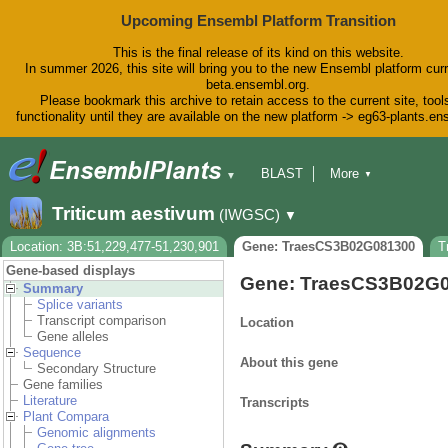
Upcoming Ensembl Platform Transition
This is the final release of its kind on this website.
In summer 2026, this site will bring you to the new Ensembl platform curr
beta.ensembl.org.
Please bookmark this archive to retain access to the current site, tool
functionality until they are available on the new platform -> eg63-plants.e
BLAST
More
▼
▼
BioMart
Tools
Downloads
Triticum aestivum
(IWGSC)
▼
Help & Docs
Blog
Location: 3B:51,229,477-51,230,901
Gene: TraesCS3B02G081300
T
Gene-based displays
Gene: TraesCS3B02G
Summary
Splice variants
Transcript comparison
Location
Gene alleles
Sequence
About this gene
Secondary Structure
Gene families
Literature
Transcripts
Plant Compara
Genomic alignments