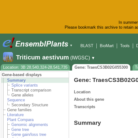
In summer 
Please bookmark this archive to retain ac
BLAST
BioMart
Tools
▼
Triticum aestivum
(IWGSC)
▼
Location: 3B:28,540,324-28,541,735
Gene: TraesCS3B02G055300
T
Gene-based displays
Gene: TraesCS3B02G
Summary
Splice variants
Transcript comparison
Location
Gene alleles
About this gene
Sequence
Secondary Structure
Transcripts
Gene families
Literature
Plant Compara
Summary
Genomic alignments
Gene tree
Gene gain/loss tree