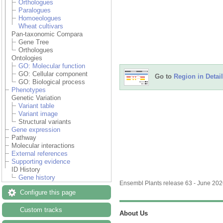
Orthologues
Paralogues
Homoeologues
Wheat cultivars
Pan-taxonomic Compara
Gene Tree
Orthologues
Ontologies
GO: Molecular function
GO: Cellular component
Go to
Region in Detail
GO: Biological process
Phenotypes
Genetic Variation
Variant table
Variant image
Structural variants
Gene expression
Pathway
Molecular interactions
External references
Supporting evidence
ID History
Gene history
Ensembl Plants release 63 - June 20
Configure this page
Custom tracks
About Us