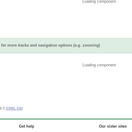
Loading component
for more tracks and navigation options (e.g. zooming)
Loading component
26 ©
EMBL-EBI
Get help
Our sister sites