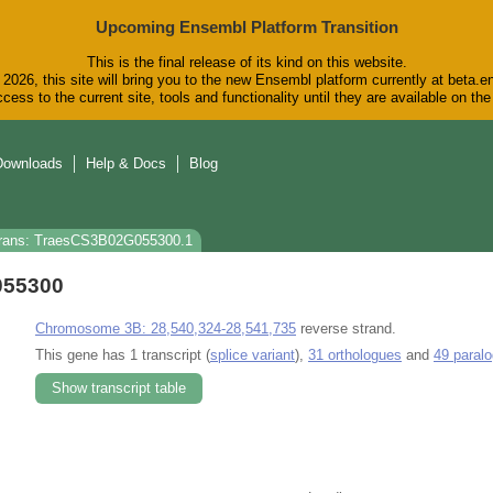
Upcoming Ensembl Platform Transition
This is the final release of its kind on this website.
2026, this site will bring you to the new Ensembl platform currently at beta.e
cess to the current site, tools and functionality until they are available on t
Downloads
Help & Docs
Blog
rans: TraesCS3B02G055300.1
055300
Chromosome 3B: 28,540,324-28,541,735
reverse strand.
This gene has 1 transcript (
splice variant
),
31 orthologues
and
49 paral
Show transcript table