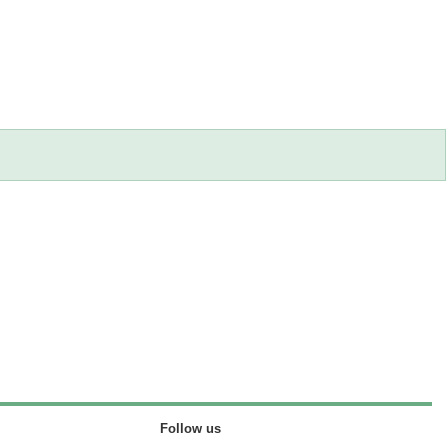
Follow us