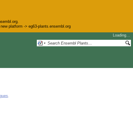
nsembl.org.
he new platform -> eg63-plants.ensembl.org
Loading…
ogues
.