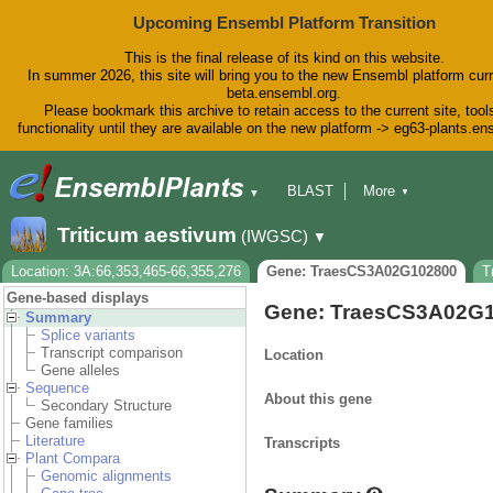
Upcoming Ensembl Platform Transition
This is the final release of its kind on this website.
In summer 2026, this site will bring you to the new Ensembl platform curr
beta.ensembl.org.
Please bookmark this archive to retain access to the current site, tool
functionality until they are available on the new platform -> eg63-plants.e
BLAST
More
▼
▼
BioMart
Tools
Downloads
Triticum aestivum
(IWGSC)
▼
Help & Docs
Blog
Location: 3A:66,353,465-66,355,276
Gene: TraesCS3A02G102800
T
Gene-based displays
Gene: TraesCS3A02G
Summary
Splice variants
Transcript comparison
Location
Gene alleles
Sequence
About this gene
Secondary Structure
Gene families
Literature
Transcripts
Plant Compara
Genomic alignments