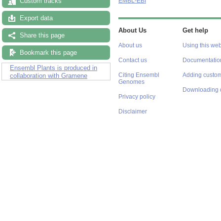
Custom tracks
EMBL-EBI
Export data
About Us
Get help
Share this page
About us
Using this web
Bookmark this page
Contact us
Documentatio
Ensembl Plants is produced in
Citing Ensembl
Adding custom
collaboration with Gramene
Genomes
Downloading 
Privacy policy
Disclaimer