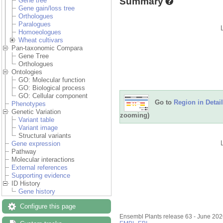
Summary
Gene tree
Gene gain/loss tree
Orthologues
Paralogues
Homoeologues
Wheat cultivars
Pan-taxonomic Compara
Gene Tree
Orthologues
Ontologies
GO: Molecular function
GO: Biological process
GO: Cellular component
Go to
Region in Detail
Phenotypes
Genetic Variation
zooming)
Variant table
Variant image
Structural variants
Gene expression
Pathway
Molecular interactions
External references
Supporting evidence
ID History
Gene history
Configure this page
Ensembl Plants release 63 - June 20