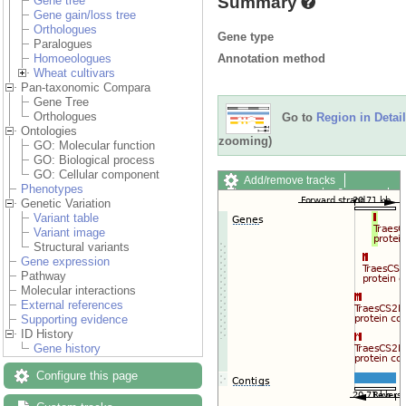
Summary
Gene tree
Gene gain/loss tree
Orthologues
Gene type
Paralogues
Annotation method
Homoeologues
Wheat cultivars
Pan-taxonomic Compara
Gene Tree
Orthologues
Go to
Region in Detail
Ontologies
zooming)
GO: Molecular function
GO: Biological process
GO: Cellular component
Add/remove tracks
Phenotypes
Custom tracks
Share
Genetic Variation
Resize image
Variant table
Export image
Variant image
Reset configuration
Structural variants
Reset track order
Gene expression
Drag/Select:
Pathway
Molecular interactions
External references
Supporting evidence
ID History
Gene history
Configure this page