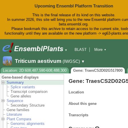
Upcoming Ensembl Platform Transition
This is the final release of its kind on this website.
In summer 2026, this site will bring you to the new Ensembl platform curr
beta.ensembl.org.
Please bookmark this archive to retain access to the current site, tool
functionality until they are available on the new platform -> eg63-plants.e
BLAST
More
▼
▼
BioMart
Tools
Downloads
Triticum aestivum
(IWGSC)
▼
Help & Docs
Blog
Location: 2D:608,487,590-608,488,300
Gene: TraesCS2D02G517800
Gene-based displays
Gene: TraesCS2D02G
Summary
Splice variants
Transcript comparison
Location
Gene alleles
Sequence
About this gene
Secondary Structure
Gene families
Literature
Transcripts
Plant Compara
Genomic alignments