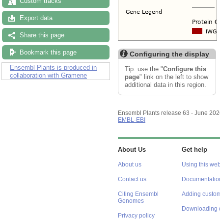
Custom tracks
Export data
Share this page
Bookmark this page
Configuring the display
Ensembl Plants is produced in
Tip: use the "
Configure this
collaboration with Gramene
page
" link on the left to show
additional data in this region.
Ensembl Plants release 63 - June 20
EMBL-EBI
About Us
Get help
About us
Using this web
Contact us
Documentatio
Citing Ensembl
Adding custom
Genomes
Downloading 
Privacy policy