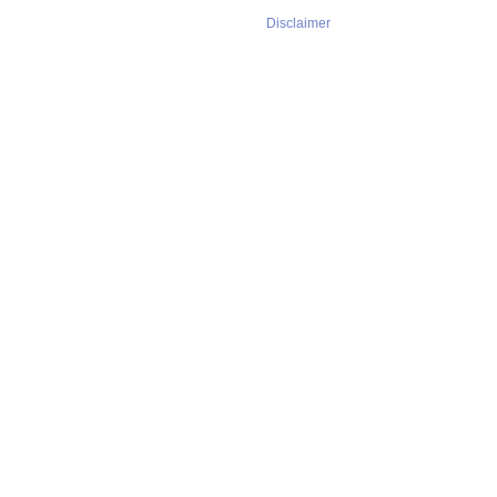
Disclaimer