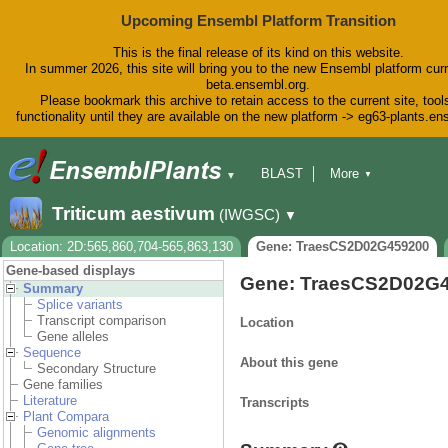
Upcoming Ensembl Platform Transition
This is the final release of its kind on this website.
In summer 2026, this site will bring you to the new Ensembl platform curr
beta.ensembl.org.
Please bookmark this archive to retain access to the current site, tool
functionality until they are available on the new platform -> eg63-plants.e
BLAST
More
▼
▼
BioMart
Tools
Downloads
Triticum aestivum
(IWGSC)
▼
Help & Docs
Blog
Location: 2D:565,860,704-565,863,130
Gene: TraesCS2D02G459200
Gene-based displays
Gene: TraesCS2D02G
Summary
Splice variants
Transcript comparison
Location
Gene alleles
Sequence
About this gene
Secondary Structure
Gene families
Literature
Transcripts
Plant Compara
Genomic alignments