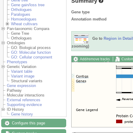
Summary
Gene tree
Gene gain/loss tree
Orthologues
Gene type
Paralogues
Annotation method
Homoeologues
Wheat cultivars
Pan-taxonomic Compara
Gene Tree
Orthologues
Go to
Region in Detail
Ontologies
zooming)
GO: Biological process
GO: Molecular function
GO: Cellular component
Add/remove tracks
Custom
Phenotypes
Export image
Reset config
Genetic Variation
Variant table
Variant image
Structural variants
Gene expression
Pathway
Molecular interactions
External references
Supporting evidence
ID History
Gene history
Configure this page