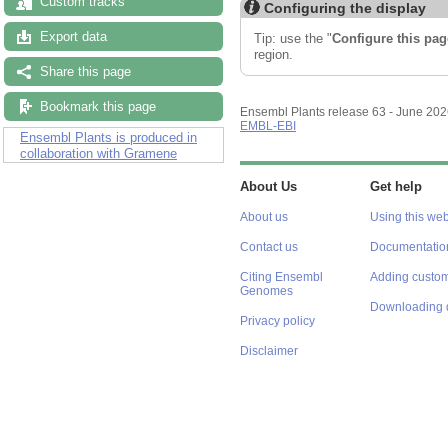
Custom tracks
Configuring the display
Export data
Tip: use the "
Configure this pag
region.
Share this page
Bookmark this page
Ensembl Plants release 63 - June 20
EMBL-EBI
Ensembl Plants is produced in
collaboration with Gramene
About Us
Get help
About us
Using this web
Contact us
Documentatio
Citing Ensembl
Adding custom
Genomes
Downloading 
Privacy policy
Disclaimer