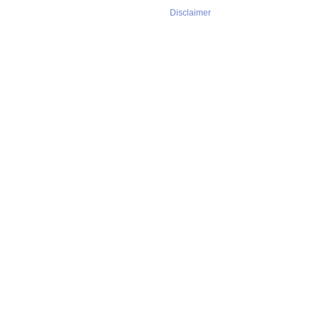
Disclaimer