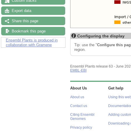
Custom tracks
Export data
Share this page
Bookmark this page
Configuring the display
Ensembl Plants is produced in
Tip: use the "
Configure this pag
collaboration with Gramene
region.
Ensembl Plants release 63 - June 20
EMBL-EBI
About Us
Get help
About us
Using this web
Contact us
Documentatio
Citing Ensembl
Adding custom
Genomes
Downloading 
Privacy policy