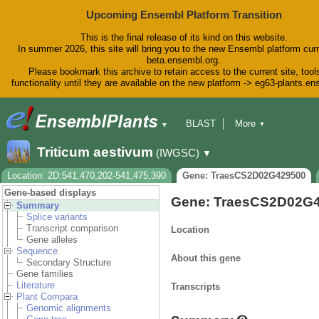
Upcoming Ensembl Platform Transition
This is the final release of its kind on this website.
In summer 2026, this site will bring you to the new Ensembl platform curr
beta.ensembl.org.
Please bookmark this archive to retain access to the current site, tool
functionality until they are available on the new platform -> eg63-plants.e
BLAST
More
▼
▼
BioMart
Tools
Downloads
Triticum aestivum
(IWGSC)
▼
Help & Docs
Blog
Location: 2D:541,470,202-541,475,390
Gene: TraesCS2D02G429500
Gene-based displays
Gene: TraesCS2D02G
Summary
Splice variants
Transcript comparison
Location
Gene alleles
Sequence
About this gene
Secondary Structure
Gene families
Literature
Transcripts
Plant Compara
Genomic alignments