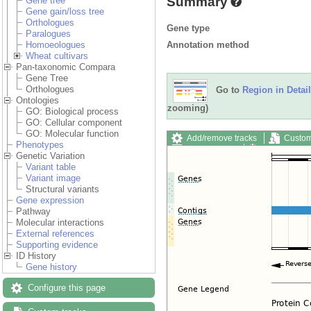
Summary
Gene tree
Gene gain/loss tree
Orthologues
Gene type
Paralogues
Annotation method
Homoeologues
Wheat cultivars
Pan-taxonomic Compara
Gene Tree
Orthologues
Go to
Region in Detail
Ontologies
zooming)
GO: Biological process
GO: Cellular component
GO: Molecular function
Add/remove tracks
Custom
Phenotypes
Export image
Reset config
Genetic Variation
Variant table
Variant image
Structural variants
Gene expression
Pathway
Molecular interactions
External references
Supporting evidence
ID History
Gene history
Configure this page