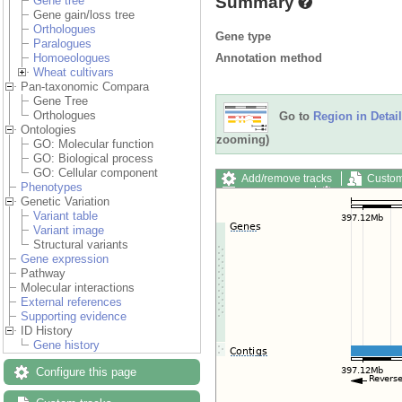
Summary
Gene tree
Gene gain/loss tree
Orthologues
Gene type
Paralogues
Annotation method
Homoeologues
Wheat cultivars
Pan-taxonomic Compara
Gene Tree
Orthologues
Go to
Region in Detail
Ontologies
zooming)
GO: Molecular function
GO: Biological process
GO: Cellular component
Add/remove tracks
Custom
Phenotypes
Export image
Reset config
Genetic Variation
Variant table
Variant image
Structural variants
Gene expression
Pathway
Molecular interactions
External references
Supporting evidence
ID History
Gene history
Configure this page