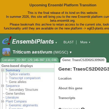
Upcoming Ensembl Platform Transition
This is the final release of its kind on this website.
In summer 2026, this site will bring you to the new Ensembl platform curr
beta.ensembl.org.
Please bookmark this archive to retain access to the current site, tool
functionality until they are available on the new platform -> eg63-plants.e
BLAST
More
▼
▼
BioMart
Tools
Downloads
Triticum aestivum
(IWGSC)
▼
Help & Docs
Blog
Location: 2D:397,129,146-397,131,036
Gene: TraesCS2D02G309600
Gene-based displays
Gene: TraesCS2D02G
Summary
Splice variants
Transcript comparison
Location
Gene alleles
Sequence
About this gene
Secondary Structure
Gene families
Literature
Transcripts
Plant Compara
Genomic alignments