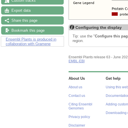
Custom tracks
Export data
Share this page
Configuring the display
Bookmark this page
Tip: use the "
Configure this pag
Ensembl Plants is produced in
region.
collaboration with Gramene
Ensembl Plants release 63 - June 20
EMBL-EBI
About Us
Get help
About us
Using this web
Contact us
Documentatio
Citing Ensembl
Adding custom
Genomes
Downloading 
Privacy policy
Disclaimer