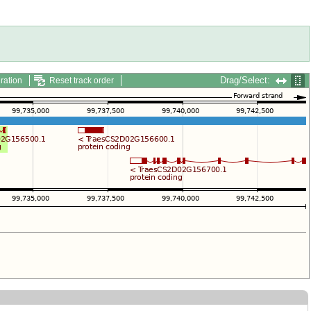
Drag/Select:
ration
Reset track order