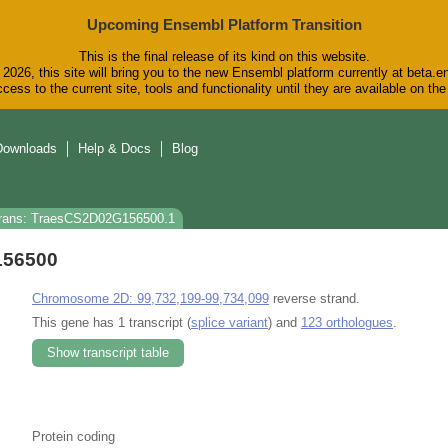
Upcoming Ensembl Platform Transition
This is the final release of its kind on this website.
2026, this site will bring you to the new Ensembl platform currently at beta.e
cess to the current site, tools and functionality until they are available on t
Downloads
Help & Docs
Blog
rans: TraesCS2D02G156500.1
156500
Chromosome 2D: 99,732,199-99,734,099
reverse strand.
This gene has 1 transcript (
splice variant
) and
123 orthologues
.
Show transcript table
Protein coding