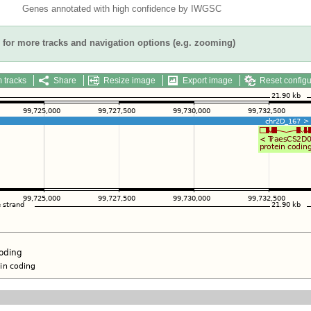
Genes annotated with high confidence by IWGSC
for more tracks and navigation options (e.g. zooming)
 tracks
Share
Resize image
Export image
Reset configu