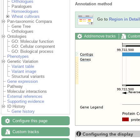
Orthologues
Annotation method
Paralogues
Homoeologues
Wheat cultivars
Go to
Region in Detail
Pan-taxonomic Compara
Gene Tree
Orthologues
Add/remove tracks
Custom
Ontologies
GO: Molecular function
GO: Cellular component
GO: Biological process
Phenotypes
Genetic Variation
Variant table
Variant image
Structural variants
Gene expression
Pathway
Molecular interactions
External references
Supporting evidence
ID History
Gene history
Configure this page
Custom tracks
Configuring the display