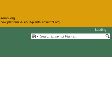
nsembl.org.
he new platform -> eg63-plants.ensembl.org
Loading…