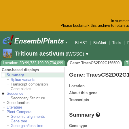
In summer 
Please bookmark this archive to retain ac
BLAST
BioMart
Tools
▼
Triticum aestivum
(IWGSC)
▼
Location: 2D:99,732,199-99,734,099
Gene: TraesCS2D02G156500
T
Gene-based displays
Gene: TraesCS2D02G
Summary
Splice variants
Transcript comparison
Location
Gene alleles
About this gene
Sequence
Secondary Structure
Transcripts
Gene families
Literature
Plant Compara
Summary
Genomic alignments
Gene tree
Gene type
Gene gain/loss tree