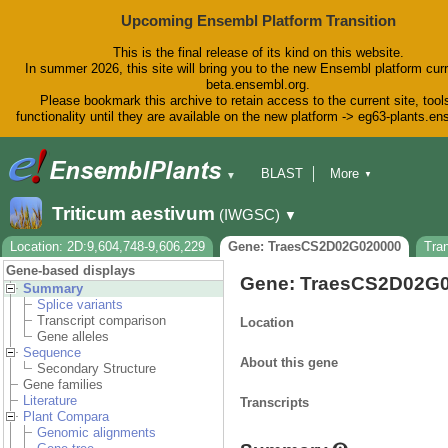
Upcoming Ensembl Platform Transition
This is the final release of its kind on this website.
In summer 2026, this site will bring you to the new Ensembl platform curr
beta.ensembl.org.
Please bookmark this archive to retain access to the current site, tool
functionality until they are available on the new platform -> eg63-plants.e
BLAST
More
▼
▼
BioMart
Tools
Downloads
Triticum aestivum
(IWGSC)
▼
Help & Docs
Blog
Location: 2D:9,604,748-9,606,229
Gene: TraesCS2D02G020000
Tra
Gene-based displays
Gene: TraesCS2D02G
Summary
Splice variants
Transcript comparison
Location
Gene alleles
Sequence
About this gene
Secondary Structure
Gene families
Literature
Transcripts
Plant Compara
Genomic alignments