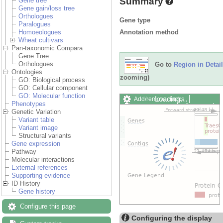
Summary
Gene tree
Gene gain/loss tree
Orthologues
Gene type
Paralogues
Annotation method
Homoeologues
Wheat cultivars
Pan-taxonomic Compara
Gene Tree
Orthologues
Go to
Region in Detail
Ontologies
zooming)
GO: Biological process
GO: Cellular component
GO: Molecular function
Loading…
Add/remove tracks
Phenotypes
Custom tracks
Share
Genetic Variation
Resize image
Variant table
Export image
Variant image
Reset configuration
Structural variants
Reset track order
Gene expression
Drag/Select:
Pathway
Molecular interactions
External references
Supporting evidence
ID History
Gene history
Configure this page
Configuring the display