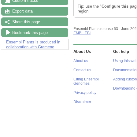
Custom tracks
Tip: use the "
Configure this pag
region.
Export data
Share this page
Ensembl Plants release 63 - June 20
Bookmark this page
EMBL-EBI
Ensembl Plants is produced in
collaboration with Gramene
About Us
Get help
About us
Using this web
Contact us
Documentatio
Citing Ensembl
Adding custom
Genomes
Downloading 
Privacy policy
Disclaimer