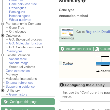
Summary
Gene tree
Gene gain/loss tree
Orthologues
Gene type
Paralogues
Annotation method
Homoeologues
Wheat cultivars
Pan-taxonomic Compara
Gene Tree
Orthologues
Go to
Region in Detail
Ontologies
zooming)
GO: Biological process
GO: Molecular function
GO: Cellular component
Add/remove tracks
Custom
Phenotypes
Export image
Reset config
Genetic Variation
Variant table
Variant image
Structural variants
Gene expression
Pathway
Molecular interactions
External references
Configuring the display
Supporting evidence
ID History
Tip: use the "
Configure this pag
Gene history
region.
Configure this page