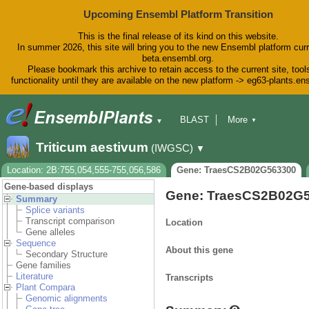
Upcoming Ensembl Platform Transition
This is the final release of its kind on this website.
In summer 2026, this site will bring you to the new Ensembl platform curr
beta.ensembl.org.
Please bookmark this archive to retain access to the current site, tool
functionality until they are available on the new platform -> eg63-plants.e
BLAST
More
▼
▼
BioMart
Tools
Downloads
Triticum aestivum
(IWGSC)
▼
Help & Docs
Blog
Location: 2B:755,054,555-755,056,586
Gene: TraesCS2B02G563300
Gene-based displays
Gene: TraesCS2B02G
Summary
Splice variants
Transcript comparison
Location
Gene alleles
Sequence
About this gene
Secondary Structure
Gene families
Literature
Transcripts
Plant Compara
Genomic alignments