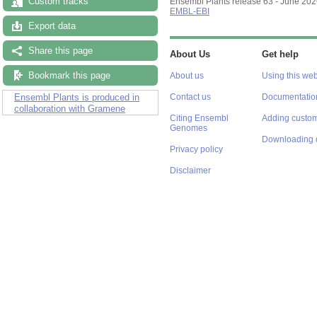
Custom tracks
Ensembl Plants release 63 - June 20
EMBL-EBI
Export data
Share this page
About Us
Get help
Bookmark this page
About us
Using this web
Ensembl Plants is produced in
Contact us
Documentatio
collaboration with Gramene
Citing Ensembl
Adding custom
Genomes
Downloading 
Privacy policy
Disclaimer