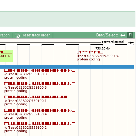
Drag/Select:
ration
Reset track order