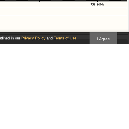
utlined in our
Privacy Policy
and
Terms of Use
I Agree
Follow us
Blog
Twitter