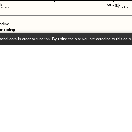
onal data in order to function. By using the site you are agreeing to this as o
e
" link on the left to show additional data in this region.
26 ©
EMBL-EBI
Get help
Our sister sites
Using this website
Ensembl
Documentation
Ensembl Bacteria
Adding custom tracks
Ensembl Fungi
Downloading data
Ensembl Protists
Ensembl Metazoa