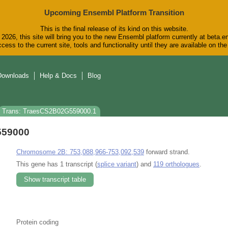
Upcoming Ensembl Platform Transition
This is the final release of its kind on this website.
2026, this site will bring you to the new Ensembl platform currently at beta.e
cess to the current site, tools and functionality until they are available on t
Downloads
Help & Docs
Blog
Trans: TraesCS2B02G559000.1
559000
Chromosome 2B: 753,088,966-753,092,539
forward strand.
This gene has 1 transcript (
splice variant
) and
119 orthologues
.
Show transcript table
Protein coding