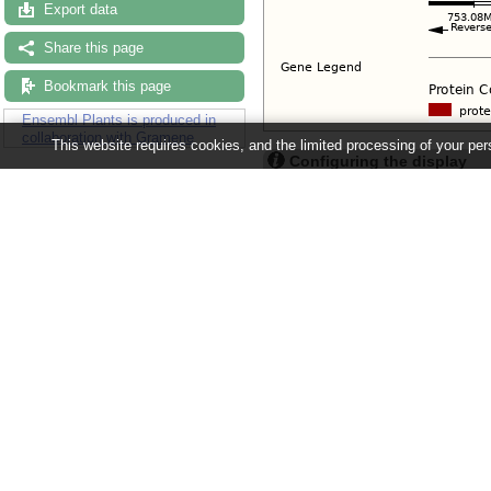
Export data
Share this page
Bookmark this page
Ensembl Plants is produced in
collaboration with Gramene
This website requires cookies, and the limited processing of your pers
Configuring the display
Tip: use the "
Configure this pag
Ensembl Plants release 63 - June 20
About Us
About us
Contact us
Citing Ensembl Genomes
Privacy policy
Disclaimer