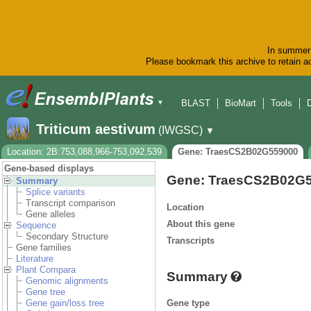
In summer 
Please bookmark this archive to retain ac
BLAST
BioMart
Tools
▼
Triticum aestivum
(IWGSC)
▼
Location: 2B:753,088,966-753,092,539
Gene: TraesCS2B02G559000
Gene-based displays
Gene: TraesCS2B02G
Summary
Splice variants
Transcript comparison
Location
Gene alleles
About this gene
Sequence
Secondary Structure
Transcripts
Gene families
Literature
Plant Compara
Summary
Genomic alignments
Gene tree
Gene type
Gene gain/loss tree