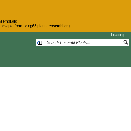
nsembl.org.
he new platform -> eg63-plants.ensembl.org
Loading…