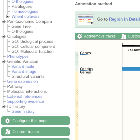
Orthologues
Annotation method
Paralogues
Homoeologues
Wheat cultivars
Go to
Region in Detail
Pan-taxonomic Compara
Gene Tree
Orthologues
Add/remove tracks
Custom
Ontologies
GO: Biological process
GO: Cellular component
GO: Molecular function
Phenotypes
Genetic Variation
Variant table
Variant image
Structural variants
Gene expression
Pathway
Molecular interactions
External references
Supporting evidence
ID History
Gene history
Configure this page
Custom tracks