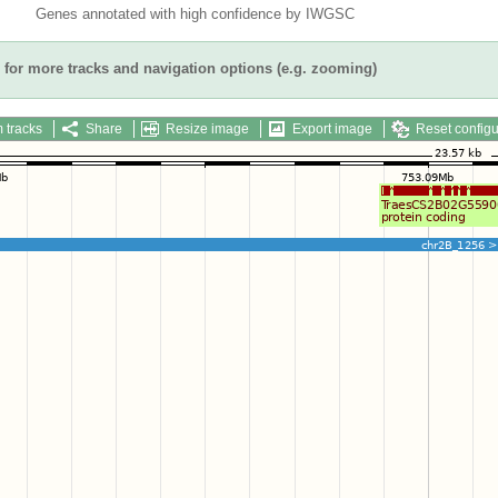
Genes annotated with high confidence by IWGSC
for more tracks and navigation options (e.g. zooming)
 tracks
Share
Resize image
Export image
Reset configu