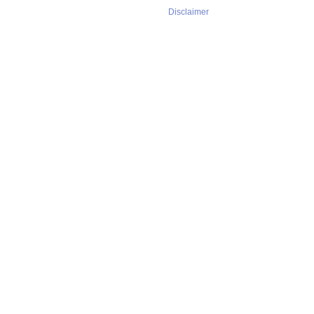
Disclaimer