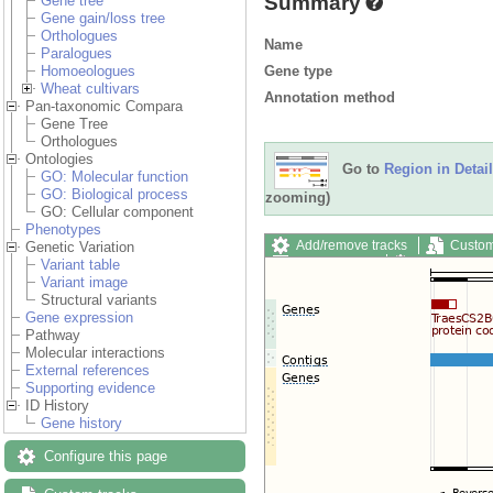
Summary
Gene tree
Gene gain/loss tree
Orthologues
Name
Paralogues
Gene type
Homoeologues
Wheat cultivars
Annotation method
Pan-taxonomic Compara
Gene Tree
Orthologues
Ontologies
Go to
Region in Detail
GO: Molecular function
GO: Biological process
zooming)
GO: Cellular component
Phenotypes
Add/remove tracks
Custom
Genetic Variation
Export image
Reset config
Variant table
Variant image
Structural variants
Gene expression
Pathway
Molecular interactions
External references
Supporting evidence
ID History
Gene history
Configure this page