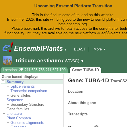
Upcoming Ensembl Platform Transition
This is the final release of its kind on this website.
In summer 2026, this site will bring you to the new Ensembl platform curr
beta.ensembl.org.
Please bookmark this archive to retain access to the current site, tool
functionality until they are available on the new platform -> eg63-plants.e
BLAST
More
▼
▼
BioMart
Tools
Downloads
Triticum aestivum
(IWGSC)
▼
Help & Docs
Blog
Location: 2B:211,623,756-211,627,190
Gene: TUBA-1D
Gene-based displays
Gene: TUBA-1D
TraesCS
Summary
Splice variants
Transcript comparison
Location
Gene alleles
Sequence
About this gene
Secondary Structure
Gene families
Literature
Transcripts
Plant Compara
Genomic alignments