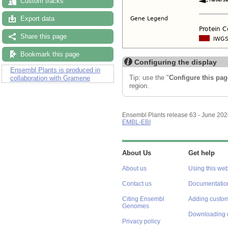
Custom tracks
Export data
Share this page
Bookmark this page
Configuring the display
Ensembl Plants is produced in
Tip: use the "
Configure this pag
collaboration with Gramene
region.
Ensembl Plants release 63 - June 20
EMBL-EBI
About Us
Get help
About us
Using this web
Contact us
Documentatio
Citing Ensembl
Adding custom
Genomes
Downloading 
Privacy policy