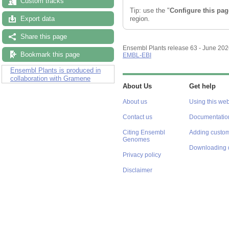
Custom tracks
Tip: use the "
Configure this pag
region.
Export data
Share this page
Ensembl Plants release 63 - June 20
Bookmark this page
EMBL-EBI
Ensembl Plants is produced in
collaboration with Gramene
About Us
Get help
About us
Using this web
Contact us
Documentatio
Citing Ensembl
Adding custom
Genomes
Downloading 
Privacy policy
Disclaimer