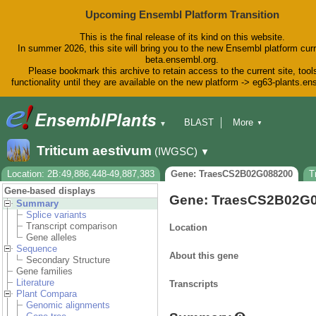
Upcoming Ensembl Platform Transition
This is the final release of its kind on this website.
In summer 2026, this site will bring you to the new Ensembl platform curr
beta.ensembl.org.
Please bookmark this archive to retain access to the current site, tool
functionality until they are available on the new platform -> eg63-plants.e
BLAST
More
▼
▼
BioMart
Tools
Downloads
Triticum aestivum
(IWGSC)
▼
Help & Docs
Blog
Location: 2B:49,886,448-49,887,383
Gene: TraesCS2B02G088200
T
Gene-based displays
Gene: TraesCS2B02G
Summary
Splice variants
Transcript comparison
Location
Gene alleles
Sequence
About this gene
Secondary Structure
Gene families
Literature
Transcripts
Plant Compara
Genomic alignments