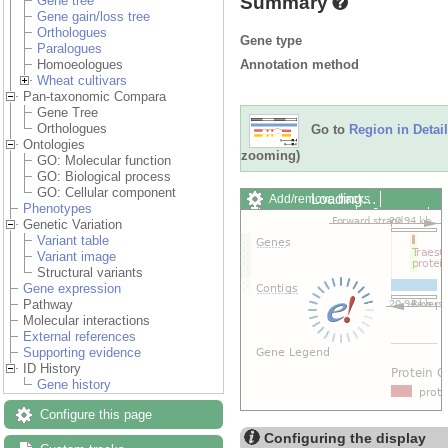
Summary
Gene tree
Gene gain/loss tree
Orthologues
Gene type
Paralogues
Annotation method
Homoeologues
Wheat cultivars
Pan-taxonomic Compara
Gene Tree
Orthologues
Go to
Region in Detail
Ontologies
zooming)
GO: Molecular function
GO: Biological process
GO: Cellular component
Loading…
Add/remove tracks
Phenotypes
Custom tracks
Share
Genetic Variation
Resize image
Variant table
Export image
Variant image
Reset configuration
Structural variants
Reset track order
Gene expression
Drag/Select:
Pathway
Molecular interactions
External references
Supporting evidence
ID History
Gene history
Configure this page
Configuring the display