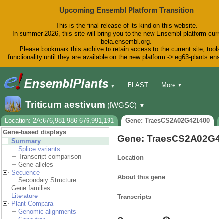
Upcoming Ensembl Platform Transition
This is the final release of its kind on this website.
In summer 2026, this site will bring you to the new Ensembl platform curr
beta.ensembl.org.
Please bookmark this archive to retain access to the current site, tool
functionality until they are available on the new platform -> eg63-plants.e
BLAST
More
▼
▼
BioMart
Tools
Downloads
Triticum aestivum
(IWGSC)
▼
Help & Docs
Blog
Location: 2A:676,981,986-676,991,191
Gene: TraesCS2A02G421400
Gene-based displays
Gene: TraesCS2A02G
Summary
Splice variants
Transcript comparison
Location
Gene alleles
Sequence
About this gene
Secondary Structure
Gene families
Literature
Transcripts
Plant Compara
Genomic alignments