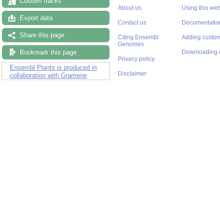
Custom tracks
About us
Using this web
Export data
Contact us
Documentatio
Share this page
Citing Ensembl
Adding custom
Genomes
Bookmark this page
Downloading 
Privacy policy
Ensembl Plants is produced in
Disclaimer
collaboration with Gramene