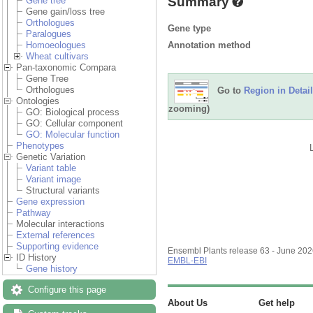
Summary
Gene tree
Gene gain/loss tree
Orthologues
Gene type
Paralogues
Annotation method
Homoeologues
Wheat cultivars
Pan-taxonomic Compara
Gene Tree
Orthologues
Go to
Region in Detail
Ontologies
zooming)
GO: Biological process
GO: Cellular component
GO: Molecular function
Phenotypes
Genetic Variation
Variant table
Variant image
Structural variants
Gene expression
Pathway
Molecular interactions
External references
Supporting evidence
Ensembl Plants release 63 - June 20
ID History
EMBL-EBI
Gene history
Configure this page
About Us
Get help