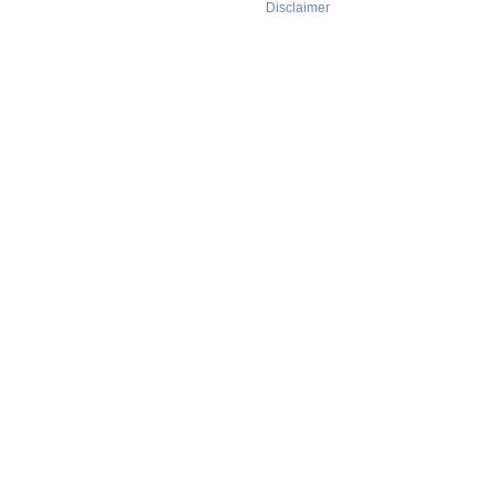
Disclaimer