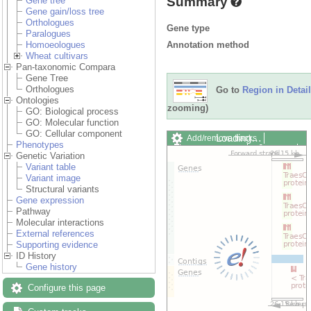
Summary
Gene tree
Gene gain/loss tree
Orthologues
Gene type
Paralogues
Annotation method
Homoeologues
Wheat cultivars
Pan-taxonomic Compara
Gene Tree
Orthologues
Go to
Region in Detail
Ontologies
zooming)
GO: Biological process
GO: Molecular function
GO: Cellular component
Loading…
Add/remove tracks
Phenotypes
Custom tracks
Share
Genetic Variation
Resize image
Variant table
Export image
Variant image
Reset configuration
Structural variants
Reset track order
Gene expression
Drag/Select:
Pathway
Molecular interactions
External references
Supporting evidence
ID History
Gene history
Configure this page