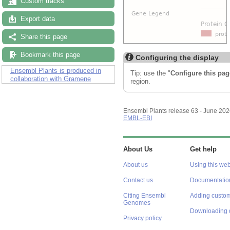
Custom tracks
Export data
Share this page
Bookmark this page
Configuring the display
Ensembl Plants is produced in
Tip: use the "
Configure this pag
collaboration with Gramene
region.
Ensembl Plants release 63 - June 20
EMBL-EBI
About Us
Get help
About us
Using this web
Contact us
Documentatio
Citing Ensembl
Adding custom
Genomes
Downloading 
Privacy policy