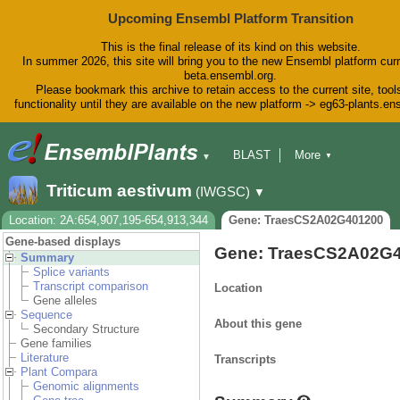
Upcoming Ensembl Platform Transition
This is the final release of its kind on this website.
In summer 2026, this site will bring you to the new Ensembl platform curr
beta.ensembl.org.
Please bookmark this archive to retain access to the current site, tool
functionality until they are available on the new platform -> eg63-plants.e
BLAST
More
▼
▼
BioMart
Tools
Downloads
Triticum aestivum
(IWGSC)
▼
Help & Docs
Blog
Location: 2A:654,907,195-654,913,344
Gene: TraesCS2A02G401200
Gene-based displays
Gene: TraesCS2A02G
Summary
Splice variants
Transcript comparison
Location
Gene alleles
Sequence
About this gene
Secondary Structure
Gene families
Literature
Transcripts
Plant Compara
Genomic alignments