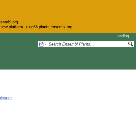
nsembl.org.
he new platform -> eg63-plants.ensembl.org
Loading…
alogues
.