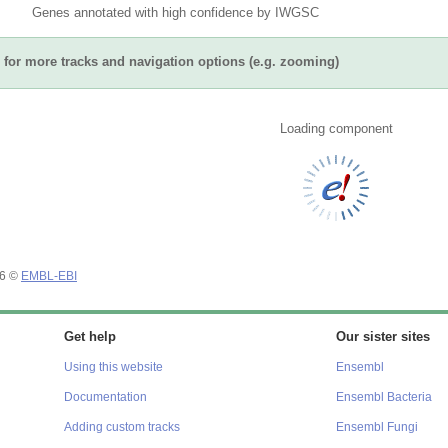
Genes annotated with high confidence by IWGSC
for more tracks and navigation options (e.g. zooming)
Loading component
26 ©
EMBL-EBI
Get help
Our sister sites
Using this website
Ensembl
Documentation
Ensembl Bacteria
Adding custom tracks
Ensembl Fungi