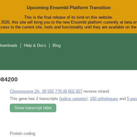
Upcoming Ensembl Platform Transition
This is the final release of its kind on this website.
2026, this site will bring you to the new Ensembl platform currently at beta.e
cess to the current site, tools and functionality until they are available on t
Downloads
Help & Docs
Blog
084200
Chromosome 2A: 38,592,778-38,602,927
reverse strand.
This gene has 2 transcripts (
splice variants)
,
150 orthologues
and
5 par
Show transcript table
Protein coding