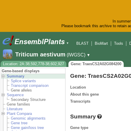
In summer 
Please bookmark this archive to retain ac
BLAST
BioMart
Tools
▼
Triticum aestivum
(IWGSC)
▼
Location: 2A:38,592,778-38,602,927
Gene: TraesCS2A02G084200
Gene-based displays
Gene: TraesCS2A02G
Summary
Splice variants
Transcript comparison
Location
Gene alleles
About this gene
Sequence
Secondary Structure
Transcripts
Gene families
Literature
Plant Compara
Summary
Genomic alignments
Gene tree
Gene type
Gene gain/loss tree