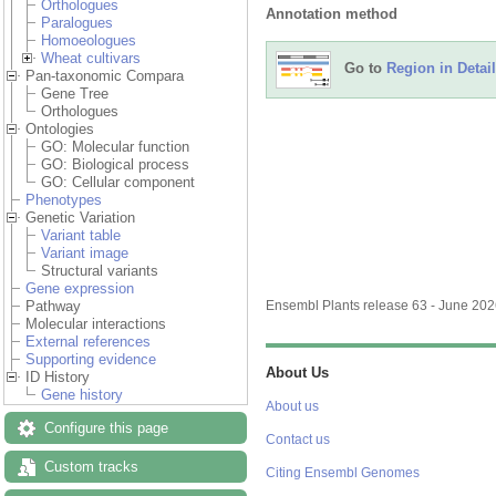
Orthologues
Annotation method
Paralogues
Homoeologues
Wheat cultivars
Go to
Region in Detail
Pan-taxonomic Compara
Gene Tree
Orthologues
Ontologies
GO: Molecular function
GO: Biological process
GO: Cellular component
Phenotypes
Genetic Variation
Variant table
Variant image
Structural variants
Gene expression
Pathway
Ensembl Plants release 63 - June 20
Molecular interactions
External references
Supporting evidence
About Us
ID History
Gene history
About us
Configure this page
Contact us
Custom tracks
Citing Ensembl Genomes