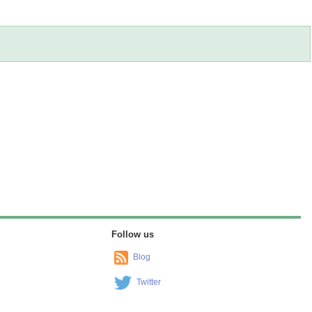
Follow us
Blog
Twitter