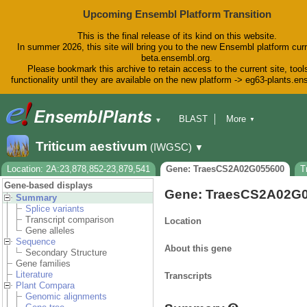
Upcoming Ensembl Platform Transition
This is the final release of its kind on this website.
In summer 2026, this site will bring you to the new Ensembl platform curr
beta.ensembl.org.
Please bookmark this archive to retain access to the current site, tool
functionality until they are available on the new platform -> eg63-plants.e
BLAST
More
▼
▼
BioMart
Tools
Downloads
Triticum aestivum
(IWGSC)
▼
Help & Docs
Blog
Location: 2A:23,878,852-23,879,541
Gene: TraesCS2A02G055600
T
Gene-based displays
Gene: TraesCS2A02G
Summary
Splice variants
Transcript comparison
Location
Gene alleles
Sequence
About this gene
Secondary Structure
Gene families
Literature
Transcripts
Plant Compara
Genomic alignments