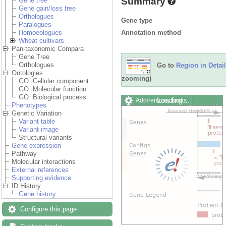
Summary
Gene tree
Gene gain/loss tree
Orthologues
Gene type
Paralogues
Annotation method
Homoeologues
Wheat cultivars
Pan-taxonomic Compara
Gene Tree
Orthologues
Go to
Region in Detail
Ontologies
zooming)
GO: Cellular component
GO: Molecular function
GO: Biological process
Loading…
Add/remove tracks
Phenotypes
Custom tracks
Share
Genetic Variation
Resize image
Variant table
Export image
Variant image
Reset configuration
Structural variants
Reset track order
Gene expression
Drag/Select:
Pathway
Molecular interactions
External references
Supporting evidence
ID History
Gene history
Configure this page