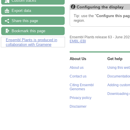
Custom tracks
Configuring the display
Export data
Tip: use the "
Configure this pag
region.
Share this page
Bookmark this page
Ensembl Plants release 63 - June 20
Ensembl Plants is produced in
EMBL-EBI
collaboration with Gramene
About Us
Get help
About us
Using this web
Contact us
Documentatio
Citing Ensembl
Adding custom
Genomes
Downloading 
Privacy policy
Disclaimer