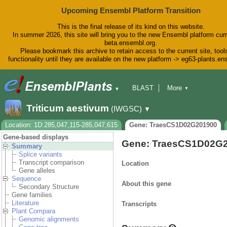
Upcoming Ensembl Platform Transition
This is the final release of its kind on this website.
In summer 2026, this site will bring you to the new Ensembl platform curr
beta.ensembl.org.
Please bookmark this archive to retain access to the current site, tool
functionality until they are available on the new platform -> eg63-plants.e
BLAST
More
▼
▼
BioMart
Tools
Downloads
Triticum aestivum
(IWGSC)
▼
Help & Docs
Blog
Location: 1D:285,047,115-285,047,615
Gene: TraesCS1D02G201900
Gene-based displays
Gene: TraesCS1D02G
Summary
Splice variants
Transcript comparison
Location
Gene alleles
Sequence
About this gene
Secondary Structure
Gene families
Literature
Transcripts
Plant Compara
Genomic alignments