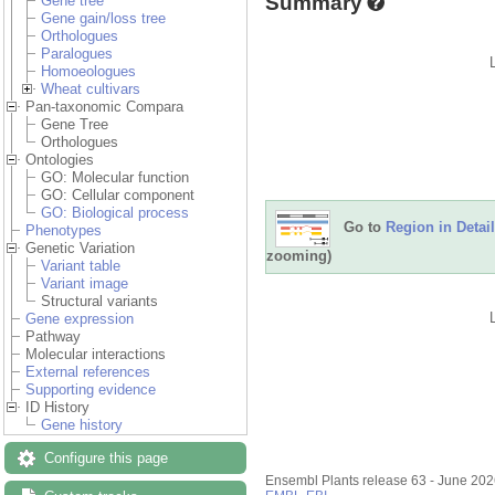
Summary
Gene tree
Gene gain/loss tree
Orthologues
Paralogues
Homoeologues
Wheat cultivars
Pan-taxonomic Compara
Gene Tree
Orthologues
Ontologies
GO: Molecular function
GO: Cellular component
GO: Biological process
Go to
Region in Detail
Phenotypes
Genetic Variation
zooming)
Variant table
Variant image
Structural variants
Gene expression
Pathway
Molecular interactions
External references
Supporting evidence
ID History
Gene history
Configure this page
Ensembl Plants release 63 - June 20