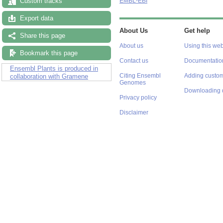
Custom tracks
EMBL-EBI
Export data
About Us
Get help
Share this page
About us
Using this web
Bookmark this page
Contact us
Documentatio
Ensembl Plants is produced in
Citing Ensembl
Adding custom
collaboration with Gramene
Genomes
Downloading 
Privacy policy
Disclaimer