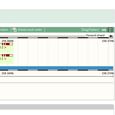
Drag/Select:
ration
Reset track order