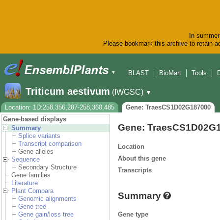
In summer 
Please bookmark this archive to retain ac
BLAST
BioMart
Tools
▼
Triticum aestivum
(IWGSC)
▼
Location: 1D:258,356,287-258,360,485
Gene: TraesCS1D02G187000
Gene-based displays
Gene: TraesCS1D02G
Summary
Splice variants
Transcript comparison
Location
Gene alleles
About this gene
Sequence
Secondary Structure
Transcripts
Gene families
Literature
Plant Compara
Summary
Genomic alignments
Gene tree
Gene type
Gene gain/loss tree