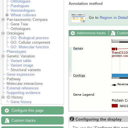
Orthologues
Annotation method
Paralogues
Homoeologues
Wheat cultivars
Go to
Region in Detail
Pan-taxonomic Compara
Gene Tree
Orthologues
Add/remove tracks
Custom
Ontologies
GO: Biological process
GO: Cellular component
GO: Molecular function
Phenotypes
Genetic Variation
Variant table
Variant image
Structural variants
Gene expression
Pathway
Molecular interactions
External references
Supporting evidence
ID History
Gene history
Configure this page
Configuring the display
Custom tracks
Tip: use the "
Configure this pag