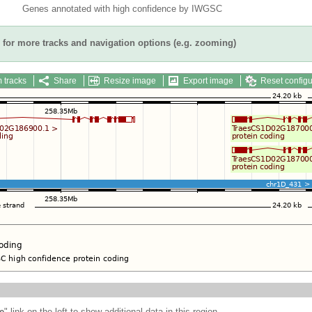
Genes annotated with high confidence by IWGSC
for more tracks and navigation options (e.g. zooming)
 tracks
Share
Resize image
Export image
Reset configu
e
" link on the left to show additional data in this region.