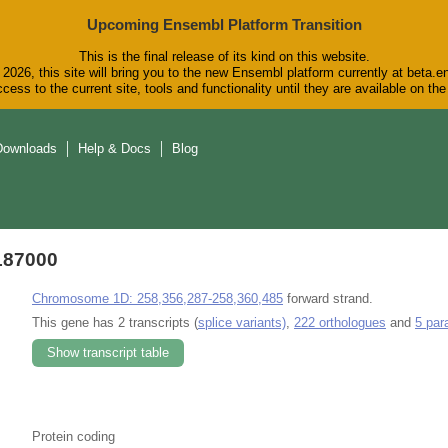
Upcoming Ensembl Platform Transition
This is the final release of its kind on this website.
2026, this site will bring you to the new Ensembl platform currently at beta.e
cess to the current site, tools and functionality until they are available on t
Downloads
Help & Docs
Blog
187000
Chromosome 1D: 258,356,287-258,360,485
forward strand.
This gene has 2 transcripts (
splice variants)
,
222 orthologues
and
5 par
Show transcript table
Protein coding