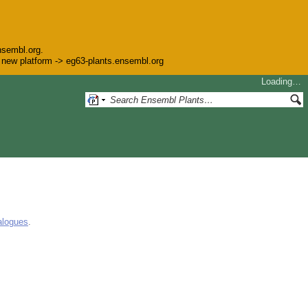
nsembl.org.
he new platform -> eg63-plants.ensembl.org
Loading…
alogues
.