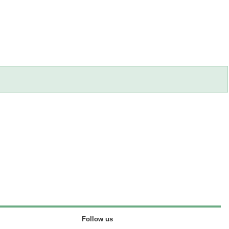
Follow us