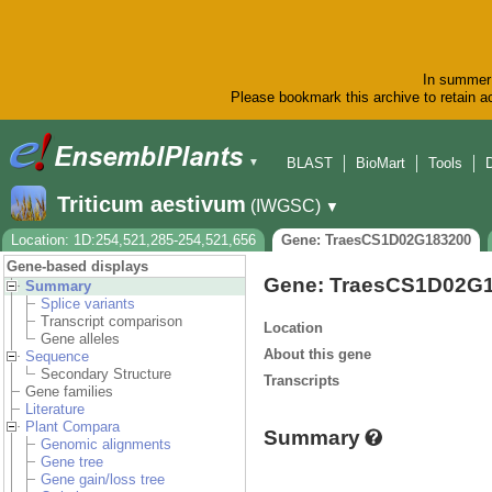
In summer 
Please bookmark this archive to retain ac
BLAST
BioMart
Tools
▼
Triticum aestivum
(IWGSC)
▼
Location: 1D:254,521,285-254,521,656
Gene: TraesCS1D02G183200
Gene-based displays
Gene: TraesCS1D02G
Summary
Splice variants
Transcript comparison
Location
Gene alleles
About this gene
Sequence
Secondary Structure
Transcripts
Gene families
Literature
Plant Compara
Summary
Genomic alignments
Gene tree
Gene gain/loss tree