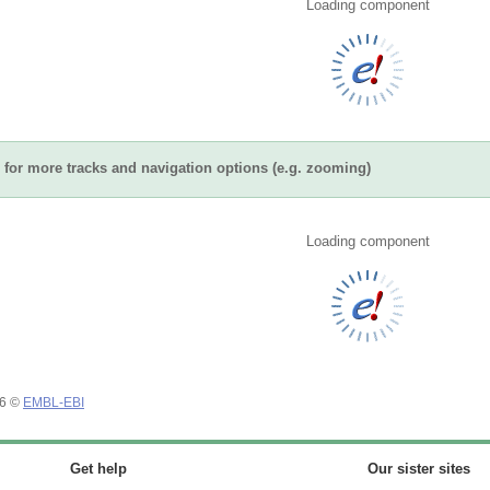
Loading component
for more tracks and navigation options (e.g. zooming)
Loading component
26 ©
EMBL-EBI
Get help
Our sister sites