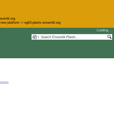
nsembl.org.
he new platform -> eg63-plants.ensembl.org
Loading…
logues
.