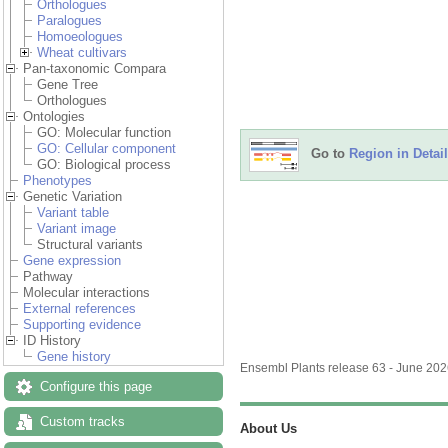
Orthologues
Paralogues
Homoeologues
Wheat cultivars
Pan-taxonomic Compara
Gene Tree
Orthologues
Ontologies
GO: Molecular function
GO: Cellular component
Go to
Region in Detail
GO: Biological process
Phenotypes
Genetic Variation
Variant table
Variant image
Structural variants
Gene expression
Pathway
Molecular interactions
External references
Supporting evidence
ID History
Gene history
Ensembl Plants release 63 - June 20
Configure this page
Custom tracks
About Us