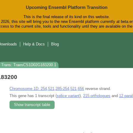
Upcoming Ensembl Platform Transition
This is the final release of its kind on this website.
2026, this site will bring you to the new Ensembl platform currently at beta.e
cess to the current site, tools and functionality until they are available on t
Downloads
Help & Docs
Blog
Trans: TraesCS1D02G183200.1
183200
Chromosome 1D: 254,521,285-254,521,656
reverse strand.
This gene has 1 transcript (
splice variant
),
215 orthologues
and
12 para
Show transcript table