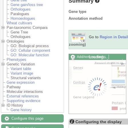
Summary
Gene tree
Gene gain/loss tree
Orthologues
Gene type
Paralogues
Annotation method
Homoeologues
Wheat cultivars
Pan-taxonomic Compara
Gene Tree
Orthologues
Go to
Region in Detail
Ontologies
zooming)
GO: Biological process
GO: Cellular component
GO: Molecular function
Loading…
Add/remove tracks
Phenotypes
Custom tracks
Share
Genetic Variation
Resize image
Variant table
Export image
Variant image
Reset configuration
Structural variants
Reset track order
Gene expression
Drag/Select:
Pathway
Molecular interactions
External references
Supporting evidence
ID History
Gene history
Configure this page
Configuring the display