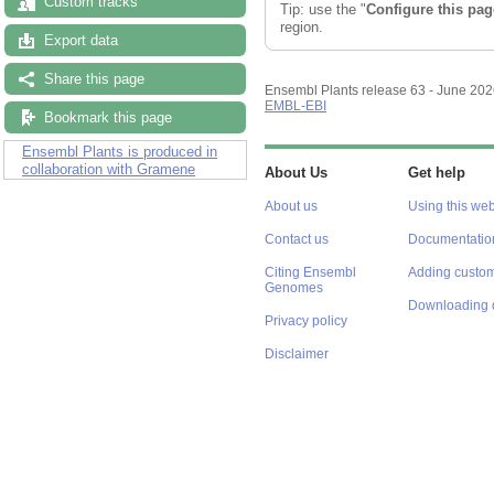
Custom tracks
Tip: use the "
Configure this pag
region.
Export data
Share this page
Ensembl Plants release 63 - June 20
EMBL-EBI
Bookmark this page
Ensembl Plants is produced in
collaboration with Gramene
About Us
Get help
About us
Using this web
Contact us
Documentatio
Citing Ensembl
Adding custom
Genomes
Downloading 
Privacy policy
Disclaimer