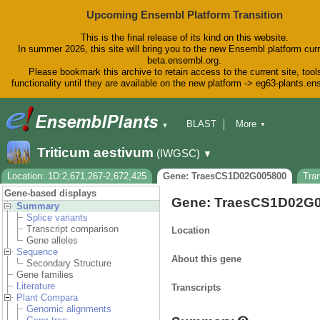
Upcoming Ensembl Platform Transition
This is the final release of its kind on this website.
In summer 2026, this site will bring you to the new Ensembl platform curr
beta.ensembl.org.
Please bookmark this archive to retain access to the current site, tool
functionality until they are available on the new platform -> eg63-plants.e
BLAST
More
▼
▼
BioMart
Tools
Downloads
Triticum aestivum
(IWGSC)
▼
Help & Docs
Blog
Location: 1D:2,671,267-2,672,425
Gene: TraesCS1D02G005800
Tra
Gene-based displays
Gene: TraesCS1D02G
Summary
Splice variants
Transcript comparison
Location
Gene alleles
Sequence
About this gene
Secondary Structure
Gene families
Literature
Transcripts
Plant Compara
Genomic alignments