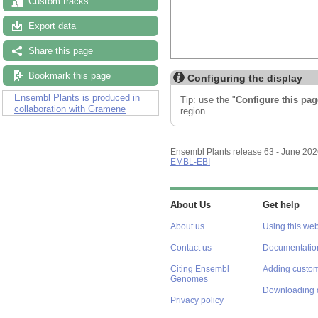
Custom tracks
Export data
Share this page
Bookmark this page
Configuring the display
Ensembl Plants is produced in
Tip: use the "
Configure this pag
collaboration with Gramene
region.
Ensembl Plants release 63 - June 20
EMBL-EBI
About Us
Get help
About us
Using this web
Contact us
Documentatio
Citing Ensembl
Adding custom
Genomes
Downloading 
Privacy policy