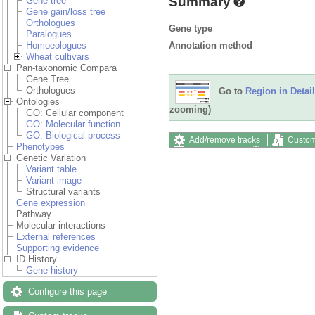
Summary
Gene tree
Gene gain/loss tree
Orthologues
Gene type
Paralogues
Annotation method
Homoeologues
Wheat cultivars
Pan-taxonomic Compara
Gene Tree
Orthologues
Go to
Region in Detail
Ontologies
zooming)
GO: Cellular component
GO: Molecular function
GO: Biological process
Add/remove tracks
Custom
Phenotypes
Export image
Reset config
Genetic Variation
Variant table
Variant image
Structural variants
Gene expression
Pathway
Molecular interactions
External references
Supporting evidence
ID History
Gene history
Configure this page