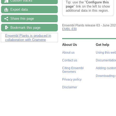
Custom tracks
Tip: use the "
Configure this
page
" link on the left to show
Export data
additional data in this region.
Share this page
Ensembl Plants release 63 - June 20
Bookmark this page
EMBL-EBI
Ensembl Plants is produced in
collaboration with Gramene
About Us
Get help
About us
Using this web
Contact us
Documentatio
Citing Ensembl
Adding custom
Genomes
Downloading 
Privacy policy
Disclaimer