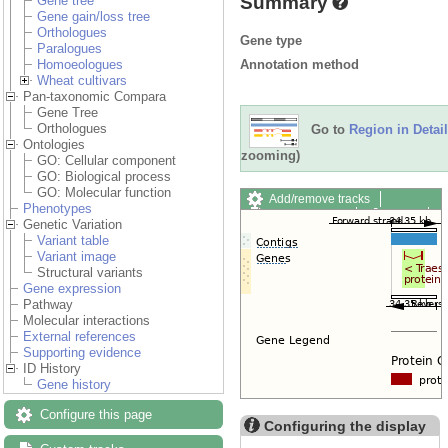
Summary
Gene tree
Gene gain/loss tree
Orthologues
Gene type
Paralogues
Annotation method
Homoeologues
Wheat cultivars
Pan-taxonomic Compara
Gene Tree
Orthologues
Go to
Region in Detail
Ontologies
zooming)
GO: Cellular component
GO: Biological process
GO: Molecular function
Add/remove tracks
Phenotypes
Custom tracks
Share
Genetic Variation
Resize image
Variant table
Export image
Variant image
Reset configuration
Structural variants
Reset track order
Gene expression
Drag/Select:
Pathway
Molecular interactions
External references
Supporting evidence
ID History
Gene history
Configure this page
Configuring the display