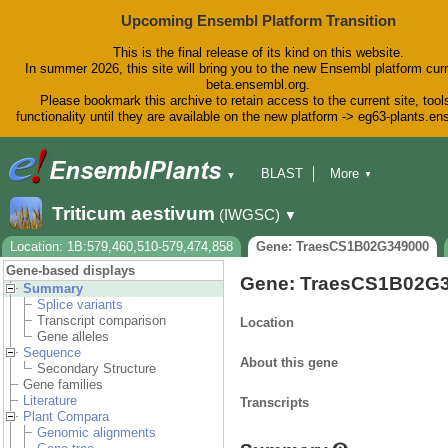
Upcoming Ensembl Platform Transition
This is the final release of its kind on this website.
In summer 2026, this site will bring you to the new Ensembl platform curr
beta.ensembl.org.
Please bookmark this archive to retain access to the current site, tool
functionality until they are available on the new platform -> eg63-plants.e
BLAST
More
▼
▼
BioMart
Tools
Downloads
Triticum aestivum
(IWGSC)
▼
Help & Docs
Blog
Location: 1B:579,460,510-579,474,858
Gene: TraesCS1B02G349000
Gene-based displays
Gene: TraesCS1B02G
Summary
Splice variants
Transcript comparison
Location
Gene alleles
Sequence
About this gene
Secondary Structure
Gene families
Literature
Transcripts
Plant Compara
Genomic alignments