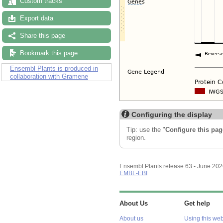
Custom tracks
Export data
Share this page
Bookmark this page
Ensembl Plants is produced in
collaboration with Gramene
Configuring the display
Tip: use the "
Configure this pag
region.
Ensembl Plants release 63 - June 20
EMBL-EBI
About Us
Get help
About us
Using this web