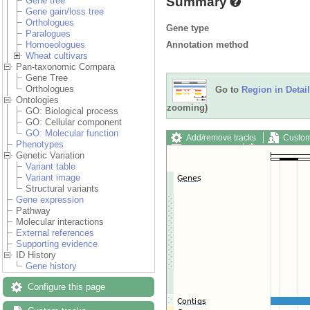
Summary
Gene tree
Gene gain/loss tree
Orthologues
Gene type
Paralogues
Annotation method
Homoeologues
Wheat cultivars
Pan-taxonomic Compara
Gene Tree
Orthologues
Go to
Region in Detail
Ontologies
zooming)
GO: Biological process
GO: Cellular component
GO: Molecular function
Add/remove tracks
Custom
Phenotypes
Export image
Reset config
Genetic Variation
Variant table
Variant image
Structural variants
Gene expression
Pathway
Molecular interactions
External references
Supporting evidence
ID History
Gene history
Configure this page