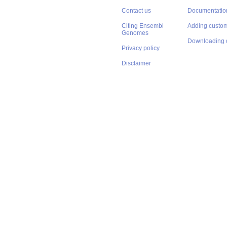
Contact us
Documentatio
Citing Ensembl
Adding custom
Genomes
Downloading 
Privacy policy
Disclaimer