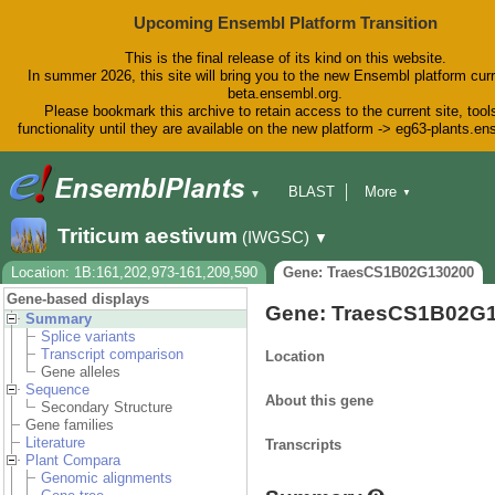
Upcoming Ensembl Platform Transition
This is the final release of its kind on this website.
In summer 2026, this site will bring you to the new Ensembl platform curr
beta.ensembl.org.
Please bookmark this archive to retain access to the current site, tool
functionality until they are available on the new platform -> eg63-plants.e
BLAST
More
▼
▼
BioMart
Tools
Downloads
Triticum aestivum
(IWGSC)
▼
Help & Docs
Blog
Location: 1B:161,202,973-161,209,590
Gene: TraesCS1B02G130200
Gene-based displays
Gene: TraesCS1B02G
Summary
Splice variants
Transcript comparison
Location
Gene alleles
Sequence
About this gene
Secondary Structure
Gene families
Literature
Transcripts
Plant Compara
Genomic alignments