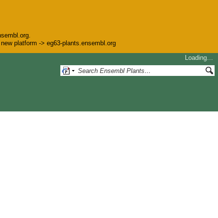
nsembl.org.
he new platform -> eg63-plants.ensembl.org
Loading…