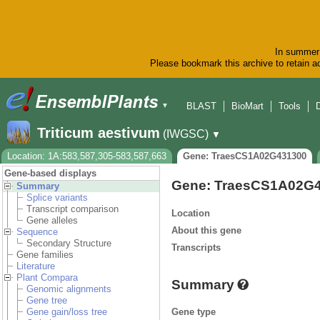
In summer 
Please bookmark this archive to retain ac
BLAST
BioMart
Tools
▼
Triticum aestivum
(IWGSC)
▼
Location: 1A:583,587,305-583,587,663
Gene: TraesCS1A02G431300
Gene-based displays
Gene: TraesCS1A02G
Summary
Splice variants
Transcript comparison
Location
Gene alleles
About this gene
Sequence
Secondary Structure
Transcripts
Gene families
Literature
Plant Compara
Summary
Genomic alignments
Gene tree
Gene type
Gene gain/loss tree