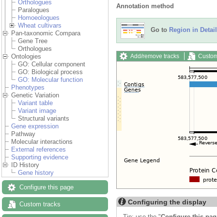
Orthologues
Annotation method
Paralogues
Homoeologues
Wheat cultivars
Go to
Region in Detail
Pan-taxonomic Compara
Gene Tree
Orthologues
Add/remove tracks
Custom
Ontologies
GO: Cellular component
GO: Biological process
GO: Molecular function
Phenotypes
Genetic Variation
Variant table
Variant image
Structural variants
Gene expression
Pathway
Molecular interactions
External references
Supporting evidence
ID History
Gene history
Configure this page
Configuring the display
Custom tracks
Tip: use the "
Configure this pag