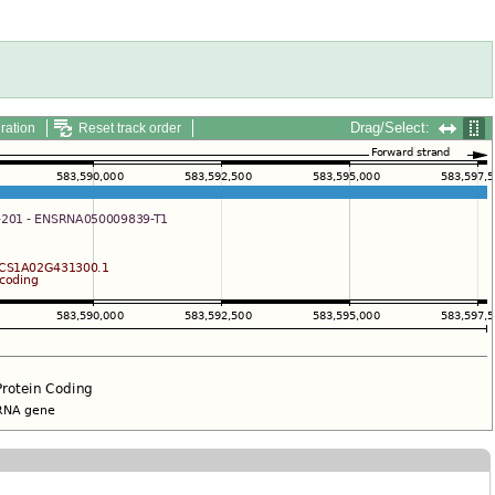
Drag/Select:
ration
Reset track order