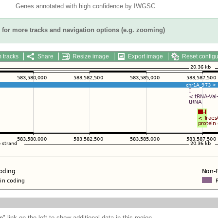
Genes annotated with high confidence by IWGSC
for more tracks and navigation options (e.g. zooming)
 tracks
Share
Resize image
Export image
Reset configu
e
" link on the left to show additional data in this region.