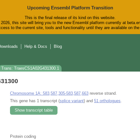
Upcoming Ensembl Platform Transition
This is the final release of its kind on this website.
2026, this site will bring you to the new Ensembl platform currently at beta.e
cess to the current site, tools and functionality until they are available on t
Downloads
Help & Docs
Blog
Trans: TraesCS1A02G431300.1
431300
Chromosome 1A: 583,587,305-583,587,663
reverse strand.
This gene has 1 transcript (
splice variant
) and
51 orthologues
.
Show transcript table
Protein coding