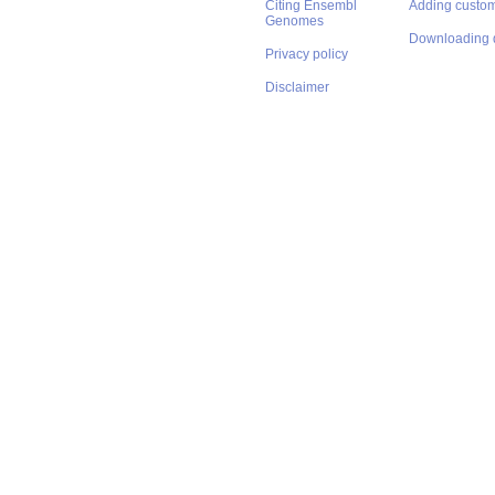
Citing Ensembl
Adding custom
Genomes
Downloading 
Privacy policy
Disclaimer