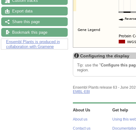
Custom tracks
Export data
Share this page
Bookmark this page
Ensembl Plants is produced in
collaboration with Gramene
Configuring the display
Tip: use the "
Configure this pag
region.
Ensembl Plants release 63 - June 20
EMBL-EBI
About Us
Get help
About us
Using this web
Contact us
Documentatio