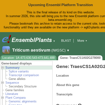
Upcoming Ensembl Platform Transition
This is the final release of its kind on this website.
In summer 2026, this site will bring you to the new Ensembl platform curr
beta.ensembl.org.
Please bookmark this archive to retain access to the current site, tool
functionality until they are available on the new platform -> eg63-plants.e
BLAST
More
▼
▼
BioMart
Tools
Downloads
Triticum aestivum
(IWGSC)
▼
Help & Docs
Blog
Location: 1A:473,630,543-473,641,488
Gene: TraesCS1A02G278000
Gene-based displays
Gene: TraesCS1A02G
Summary
Splice variants
Transcript comparison
Location
Gene alleles
Sequence
About this gene
Secondary Structure
Gene families
Literature
Transcripts
Plant Compara
Genomic alignments