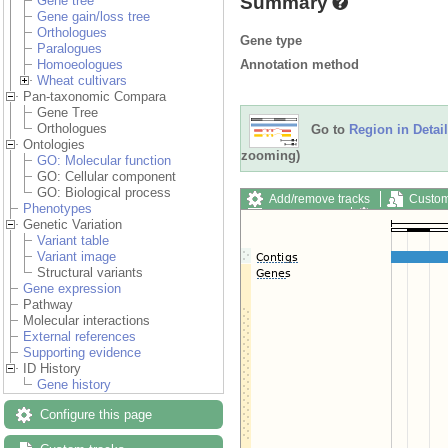
Summary
Gene tree
Gene gain/loss tree
Orthologues
Gene type
Paralogues
Annotation method
Homoeologues
Wheat cultivars
Pan-taxonomic Compara
Gene Tree
Orthologues
Go to
Region in Detail
Ontologies
zooming)
GO: Molecular function
GO: Cellular component
GO: Biological process
Add/remove tracks
Custom
Phenotypes
Export image
Reset config
Genetic Variation
Variant table
Variant image
Structural variants
Gene expression
Pathway
Molecular interactions
External references
Supporting evidence
ID History
Gene history
Configure this page