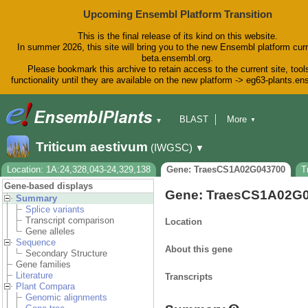
Upcoming Ensembl Platform Transition
This is the final release of its kind on this website.
In summer 2026, this site will bring you to the new Ensembl platform curr
beta.ensembl.org.
Please bookmark this archive to retain access to the current site, tool
functionality until they are available on the new platform -> eg63-plants.e
BLAST
More
▼
▼
BioMart
Tools
Downloads
Triticum aestivum
(IWGSC)
▼
Help & Docs
Blog
Location: 1A:24,328,043-24,329,138
Gene: TraesCS1A02G043700
T
Gene-based displays
Gene: TraesCS1A02G
Summary
Splice variants
Transcript comparison
Location
Gene alleles
Sequence
About this gene
Secondary Structure
Gene families
Literature
Transcripts
Plant Compara
Genomic alignments