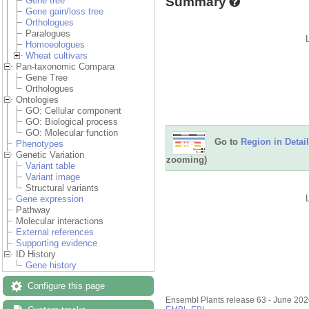
Summary
Gene tree
Gene gain/loss tree
Orthologues
Paralogues
Homoeologues
Wheat cultivars
Pan-taxonomic Compara
Gene Tree
Orthologues
Ontologies
GO: Cellular component
GO: Biological process
GO: Molecular function
Go to
Region in Detail
Phenotypes
Genetic Variation
zooming)
Variant table
Variant image
Structural variants
Gene expression
Pathway
Molecular interactions
External references
Supporting evidence
ID History
Gene history
Configure this page
Ensembl Plants release 63 - June 20