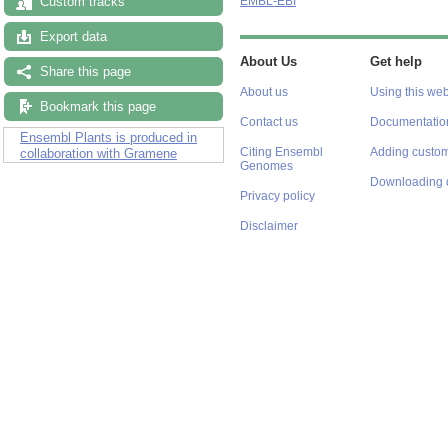
Custom tracks
EMBL-EBI
Export data
About Us
Get help
Share this page
About us
Using this web
Bookmark this page
Contact us
Documentatio
Ensembl Plants is produced in
Citing Ensembl
Adding custom
collaboration with Gramene
Genomes
Downloading 
Privacy policy
Disclaimer