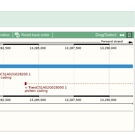
Drag/Select:
ration
Reset track order