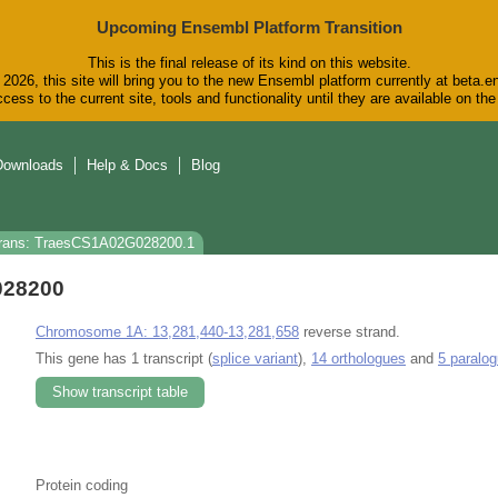
Upcoming Ensembl Platform Transition
This is the final release of its kind on this website.
2026, this site will bring you to the new Ensembl platform currently at beta.e
cess to the current site, tools and functionality until they are available on t
Downloads
Help & Docs
Blog
rans: TraesCS1A02G028200.1
028200
Chromosome 1A: 13,281,440-13,281,658
reverse strand.
This gene has 1 transcript (
splice variant
),
14 orthologues
and
5 paralo
Show transcript table
Protein coding