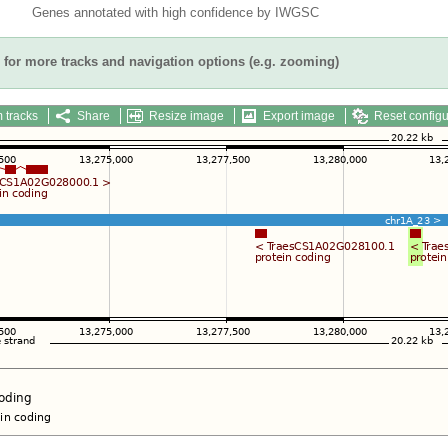
Genes annotated with high confidence by IWGSC
for more tracks and navigation options (e.g. zooming)
 tracks
Share
Resize image
Export image
Reset configu