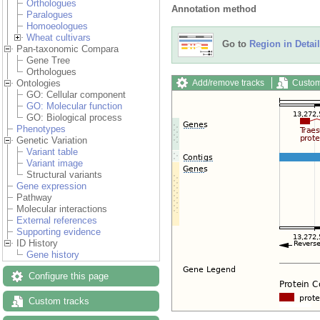
Orthologues
Annotation method
Paralogues
Homoeologues
Wheat cultivars
Go to
Region in Detail
Pan-taxonomic Compara
Gene Tree
Orthologues
Add/remove tracks
Custom
Ontologies
GO: Cellular component
GO: Molecular function
GO: Biological process
Phenotypes
Genetic Variation
Variant table
Variant image
Structural variants
Gene expression
Pathway
Molecular interactions
External references
Supporting evidence
ID History
Gene history
Configure this page
Custom tracks