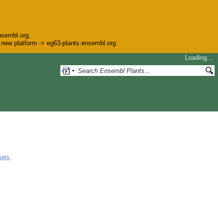
nsembl.org.
he new platform -> eg63-plants.ensembl.org
Loading…
gues
.