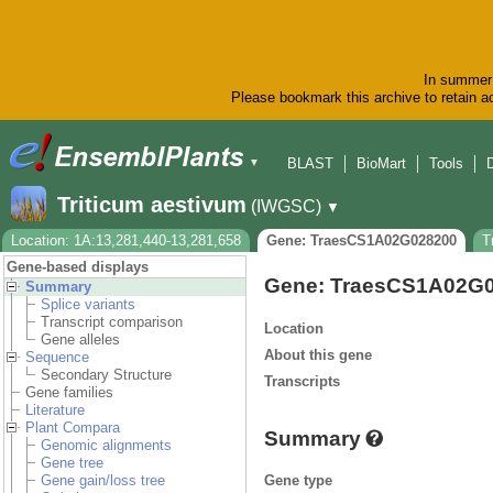
In summer 
Please bookmark this archive to retain ac
BLAST
BioMart
Tools
▼
Triticum aestivum
(IWGSC)
▼
Location: 1A:13,281,440-13,281,658
Gene: TraesCS1A02G028200
T
Gene-based displays
Gene: TraesCS1A02G
Summary
Splice variants
Transcript comparison
Location
Gene alleles
About this gene
Sequence
Secondary Structure
Transcripts
Gene families
Literature
Plant Compara
Summary
Genomic alignments
Gene tree
Gene type
Gene gain/loss tree