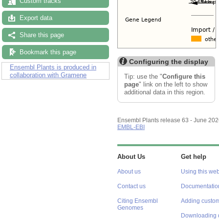
Custom tracks
Export data
Share this page
Bookmark this page
Configuring the display
Ensembl Plants is produced in
collaboration with Gramene
Tip: use the "
Configure this
page
" link on the left to show
additional data in this region.
Ensembl Plants release 63 - June 20
EMBL-EBI
About Us
Get help
About us
Using this web
Contact us
Documentatio
Citing Ensembl
Adding custom
Genomes
Downloading 