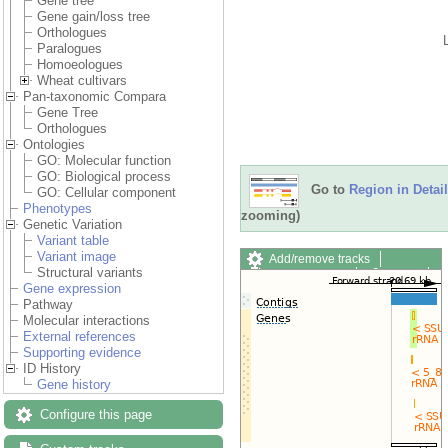
Gene tree
Gene gain/loss tree
Orthologues
Paralogues
Homoeologues
Wheat cultivars
Pan-taxonomic Compara
Gene Tree
Orthologues
Ontologies
GO: Molecular function
GO: Biological process
Go to
Region in Detail
GO: Cellular component
Phenotypes
zooming)
Genetic Variation
Variant table
Variant image
Add/remove tracks
Structural variants
Custom tracks
Share
Gene expression
Resize image
Pathway
Export image
Molecular interactions
Reset configuration
External references
Reset track order
Supporting evidence
Drag/Select:
ID History
Gene history
Configure this page