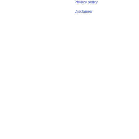
Privacy policy
Disclaimer