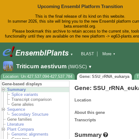
Upcoming Ensembl Platform Transition
This is the final release of its kind on this website.
In summer 2026, this site will bring you to the new Ensembl platform curr
beta.ensembl.org.
Please bookmark this archive to retain access to the current site, tool
functionality until they are available on the new platform -> eg63-plants.e
BLAST
More
▼
▼
BioMart
Tools
Downloads
Triticum aestivum
(IWGSC)
▼
Help & Docs
Blog
Location: Un:427,537,094-427,537,784
Gene: SSU_rRNA_eukarya
T
Gene-based displays
Gene: SSU_rRNA_euk
Summary
Splice variants
Transcript comparison
Location
Gene alleles
Sequence
About this gene
Secondary Structure
Gene families
Transcripts
Literature
Plant Compara
Summary
Genomic alignments