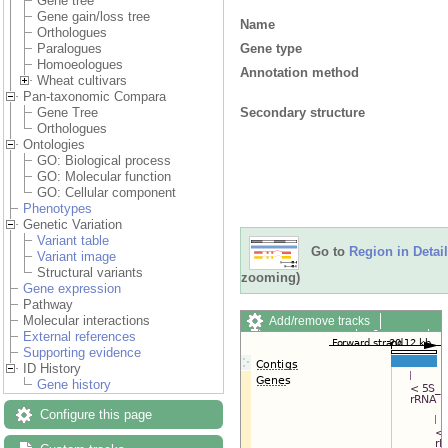
Gene tree
Gene gain/loss tree
Name
Orthologues
Gene type
Paralogues
Homoeologues
Annotation method
Wheat cultivars
Pan-taxonomic Compara
Secondary structure
Gene Tree
Orthologues
Ontologies
GO: Biological process
GO: Molecular function
GO: Cellular component
Phenotypes
Genetic Variation
Variant table
Go to
Region in Detail
Variant image
Structural variants
zooming)
Gene expression
Pathway
Molecular interactions
Add/remove tracks
External references
Custom tracks
Share
Supporting evidence
Resize image
ID History
Export image
Gene history
Reset configuration
Reset track order
Configure this page
Drag/Select: