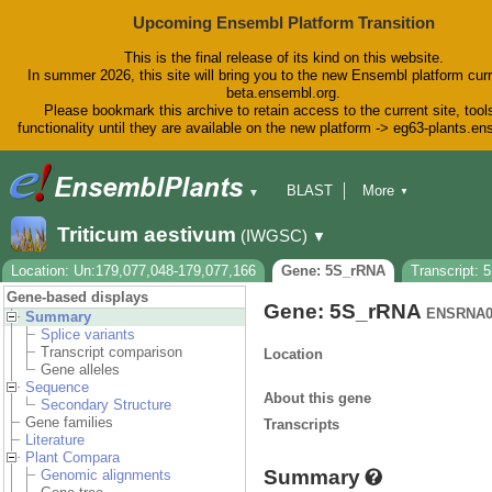
Upcoming Ensembl Platform Transition
This is the final release of its kind on this website.
In summer 2026, this site will bring you to the new Ensembl platform curr
beta.ensembl.org.
Please bookmark this archive to retain access to the current site, tool
functionality until they are available on the new platform -> eg63-plants.e
BLAST
More
▼
▼
BioMart
Tools
Downloads
Triticum aestivum
(IWGSC)
▼
Help & Docs
Blog
Location: Un:179,077,048-179,077,166
Gene: 5S_rRNA
Transcript:
Gene-based displays
Gene: 5S_rRNA
ENSRNA0
Summary
Splice variants
Transcript comparison
Location
Gene alleles
Sequence
About this gene
Secondary Structure
Gene families
Transcripts
Literature
Plant Compara
Summary
Genomic alignments