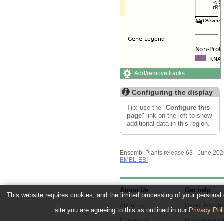
Add/remove tracks
Custom tracks
Share
Resize image
Configuring the display
Export image
Reset configuration
Tip: use the "
Configure this
Reset track order
page
" link on the left to show
additional data in this region.
Ensembl Plants release 63 - June 20
EMBL-EBI
About Us
Get help
This website requires cookies, and the limited processing of your personal d
About us
Using this web
site you are agreeing to this as outlined in our
Privacy Pol
Contact us
Documentatio