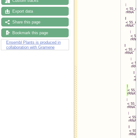
Custom tracks
Export data
Share this page
Bookmark this page
Ensembl Plants is produced in
collaboration with Gramene