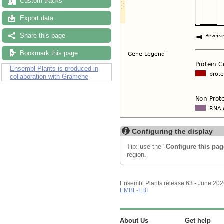
Custom tracks
Export data
Share this page
Bookmark this page
Ensembl Plants is produced in
collaboration with Gramene
Configuring the display
Tip: use the "
Configure this pag
region.
Ensembl Plants release 63 - June 20
EMBL-EBI
About Us
Get help