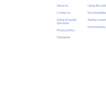
About us
Using this web
Contact us
Documentatio
Citing Ensembl
Adding custom
Genomes
Downloading 
Privacy policy
Disclaimer