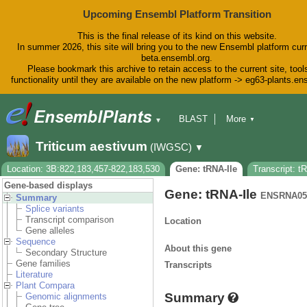
Upcoming Ensembl Platform Transition
This is the final release of its kind on this website.
In summer 2026, this site will bring you to the new Ensembl platform curr
beta.ensembl.org.
Please bookmark this archive to retain access to the current site, tool
functionality until they are available on the new platform -> eg63-plants.e
BLAST
More
▼
▼
BioMart
Tools
Downloads
Triticum aestivum
(IWGSC)
▼
Help & Docs
Blog
Location: 3B:822,183,457-822,183,530
Gene: tRNA-Ile
Transcript: t
Gene-based displays
Gene: tRNA-Ile
ENSRNA05
Summary
Splice variants
Transcript comparison
Location
Gene alleles
Sequence
About this gene
Secondary Structure
Gene families
Transcripts
Literature
Plant Compara
Summary
Genomic alignments