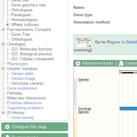
Gene tree
Gene gain/loss tree
Name
Orthologues
Gene type
Paralogues
Homoeologues
Annotation method
Wheat cultivars
Pan-taxonomic Compara
Gene Tree
Orthologues
Go to
Region in Detail
Ontologies
GO: Molecular function
zooming)
GO: Biological process
GO: Cellular component
Add/remove tracks
Custom
Phenotypes
Export image
Reset config
Genetic Variation
Variant table
Variant image
Structural variants
Gene expression
Pathway
Molecular interactions
External references
Supporting evidence
ID History
Gene history
Configure this page