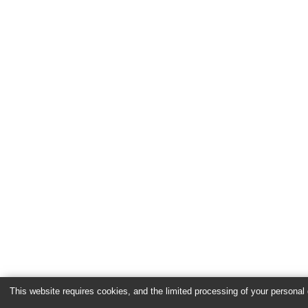
This website requires cookies, and the limited processing of your personal d