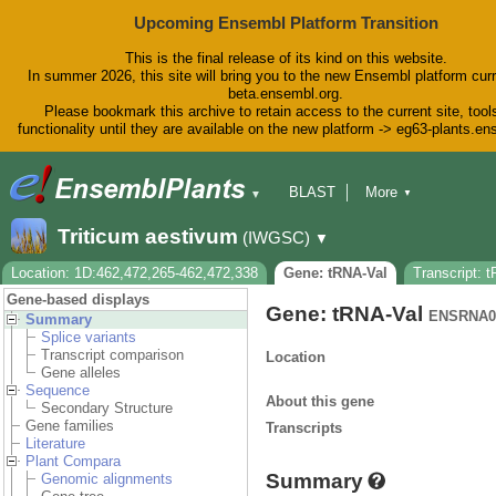
Upcoming Ensembl Platform Transition
This is the final release of its kind on this website.
In summer 2026, this site will bring you to the new Ensembl platform curr
beta.ensembl.org.
Please bookmark this archive to retain access to the current site, tool
functionality until they are available on the new platform -> eg63-plants.e
BLAST
More
▼
▼
BioMart
Tools
Downloads
Triticum aestivum
(IWGSC)
▼
Help & Docs
Blog
Location: 1D:462,472,265-462,472,338
Gene: tRNA-Val
Transcript: 
Gene-based displays
Gene: tRNA-Val
ENSRNA0
Summary
Splice variants
Transcript comparison
Location
Gene alleles
Sequence
About this gene
Secondary Structure
Gene families
Transcripts
Literature
Plant Compara
Summary
Genomic alignments