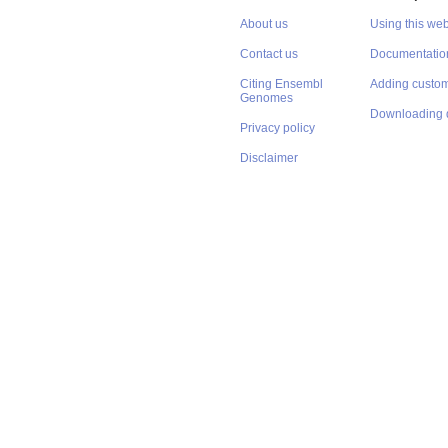
About us
Using this web
Contact us
Documentatio
Citing Ensembl
Adding custom
Genomes
Downloading 
Privacy policy
Disclaimer