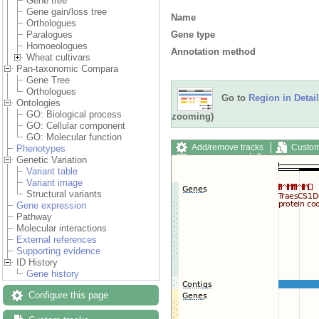
Gene tree
Gene gain/loss tree
Name
Orthologues
Gene type
Paralogues
Homoeologues
Annotation method
Wheat cultivars
Pan-taxonomic Compara
Gene Tree
Orthologues
Go to
Region in Detail
Ontologies
GO: Biological process
zooming)
GO: Cellular component
GO: Molecular function
Add/remove tracks
Custom
Phenotypes
Export image
Reset config
Genetic Variation
Variant table
Variant image
Structural variants
Gene expression
Pathway
Molecular interactions
External references
Supporting evidence
ID History
Gene history
Configure this page