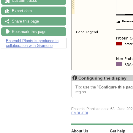
Custom tracks
Export data
Share this page
Bookmark this page
Ensembl Plants is produced in
collaboration with Gramene
Configuring the display
Tip: use the "
Configure this pag
region.
Ensembl Plants release 63 - June 20
EMBL-EBI
About Us
Get help