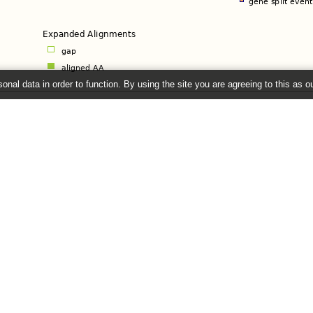
onal data in order to function. By using the site you are agreeing to this as o
)
e
left panel to set the default. Further options are available from menus on indiv
26 ©
EMBL-EBI
Get help
Our sister sites
Using this website
Ensembl
Documentation
Ensembl Bacteria