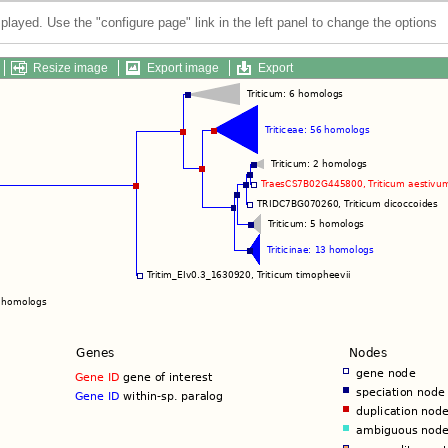
splayed. Use the "configure page" link in the left panel to change the options
Resize image
Export image
Export