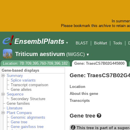
In summer 
Please bookmark this archive to retain ac
BLAST
BioMart
Tools
▼
Triticum aestivum
(IWGSC)
▼
Location: 7B:709,395,760-709,396,182
Gene: TraesCS7B02G445800
Gene-based displays
Gene: TraesCS7B02G
Summary
Splice variants
Transcript comparison
Location
Gene alleles
About this gene
Sequence
Secondary Structure
Transcripts
Gene families
Literature
Plant Compara
Gene tree
Genomic alignments
Gene tree
Gene gain/loss tree
This tree is part of a super