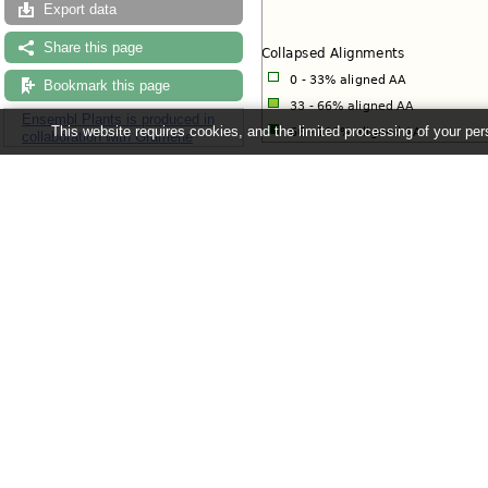
Export data
Share this page
Bookmark this page
Ensembl Plants is produced in
This website requires cookies, and the limited processing of your pers
collaboration with Gramene
View options:
View current gene only
(Default
View paralogues of current gen
View all duplication nodes
View fully expanded tree
Use the 'configure page' link in the 
Ensembl Plants release 63 - June 20
About Us
About us
Contact us