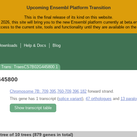
Upcoming Ensembl Platform Transition
This is the final release of its kind on this website.
2026, this site will bring you to the new Ensembl platform currently at beta.e
cess to the current site, tools and functionality until they are available on t
Downloads
Help & Docs
Blog
Trans: TraesCS7B02G445800.1
445800
Chromosome 7B: 709,395,760-709,396,182
forward strand.
This gene has 1 transcript (
splice variant
),
47 orthologues
and
13 paral
Show transcript table
-tree of 10 trees (879 genes in total)