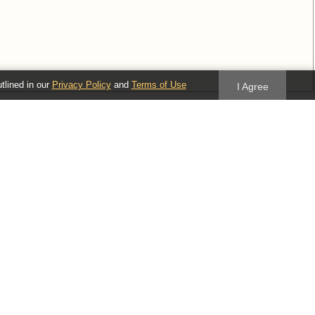
utlined in our
Privacy Policy
and
Terms of Use
I Agree
idual tree nodes.
Follow us
Blog