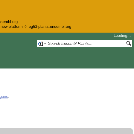
nsembl.org.
he new platform -> eg63-plants.ensembl.org
Loading…
ogues
.