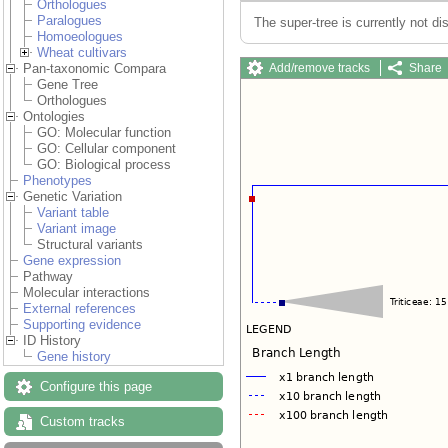
Orthologues
Paralogues
The super-tree is currently not di
Homoeologues
Wheat cultivars
Add/remove tracks
Share
Pan-taxonomic Compara
Gene Tree
Orthologues
Ontologies
GO: Molecular function
GO: Cellular component
GO: Biological process
Phenotypes
Genetic Variation
Variant table
Variant image
Structural variants
Gene expression
Pathway
Molecular interactions
External references
Supporting evidence
ID History
Gene history
Configure this page
Custom tracks