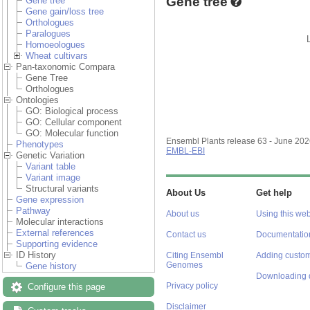
Gene tree
Gene tree
Gene gain/loss tree
Orthologues
Paralogues
Homoeologues
Wheat cultivars
Pan-taxonomic Compara
Gene Tree
Orthologues
Ontologies
GO: Biological process
GO: Cellular component
GO: Molecular function
Ensembl Plants release 63 - June 20
Phenotypes
EMBL-EBI
Genetic Variation
Variant table
Variant image
Structural variants
About Us
Get help
Gene expression
Pathway
About us
Using this web
Molecular interactions
External references
Contact us
Documentatio
Supporting evidence
ID History
Citing Ensembl
Adding custom
Genomes
Gene history
Downloading 
Privacy policy
Configure this page
Disclaimer