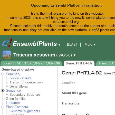
Upcoming Ensembl Platform Transition
This is the final release of its kind on this website.
In summer 2026, this site will bring you to the new Ensembl platform curr
beta.ensembl.org.
Please bookmark this archive to retain access to the current site, tool
functionality until they are available on the new platform -> eg63-plants.e
BLAST
More
▼
▼
BioMart
Tools
Downloads
Triticum aestivum
(IWGSC)
▼
Help & Docs
Blog
Location: 5D:537,087,947-537,089,896
Gene: PHT1.4-D2
Transcript
Gene-based displays
Gene: PHT1.4-D2
TraesC
Summary
Splice variants
Transcript comparison
Location
Gene alleles
Sequence
About this gene
Secondary Structure
Gene families
Literature
Transcripts
Plant Compara
Genomic alignments