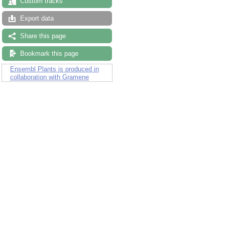
Custom tracks
Export data
Share this page
Bookmark this page
Ensembl Plants is produced in
collaboration with Gramene